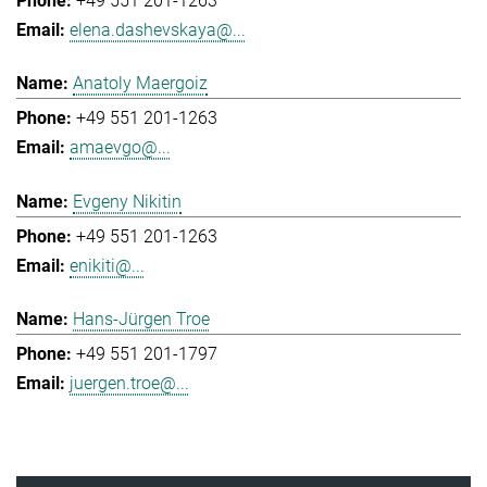
+49 551 201-1263
elena.dashevskaya@...
Anatoly Maergoiz
+49 551 201-1263
amaevgo@...
Evgeny Nikitin
+49 551 201-1263
enikiti@...
Hans-Jürgen Troe
+49 551 201-1797
juergen.troe@...