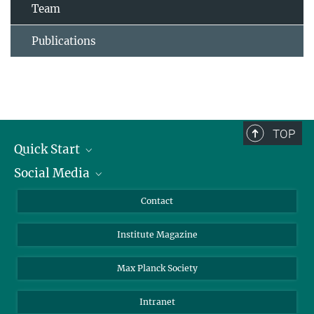
Team
Publications
TOP
Quick Start
Social Media
Alumni
Applicants
LinkedIn
Contact
Journalists
Bluesky
Institute Magazine
Scientists
Facebook
Schools
TikTok
Max Planck Society
Students
YouTube
Intranet
Sponsors