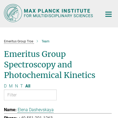
Main-
Content
Emeritus Group Troe
Team
Emeritus Group
Spectroscopy and
Photochemical Kinetics
D
M
N
T
All
Elena Dashevskaya