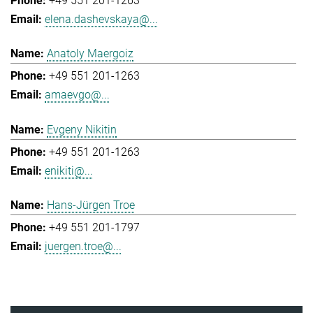
+49 551 201-1263
elena.dashevskaya@...
Anatoly Maergoiz
+49 551 201-1263
amaevgo@...
Evgeny Nikitin
+49 551 201-1263
enikiti@...
Hans-Jürgen Troe
+49 551 201-1797
juergen.troe@...