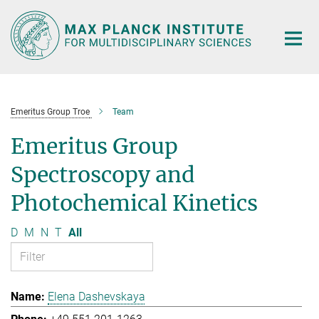
Main-
Content
Emeritus Group Troe
Team
Emeritus Group
Spectroscopy and
Photochemical Kinetics
D
M
N
T
All
Elena Dashevskaya