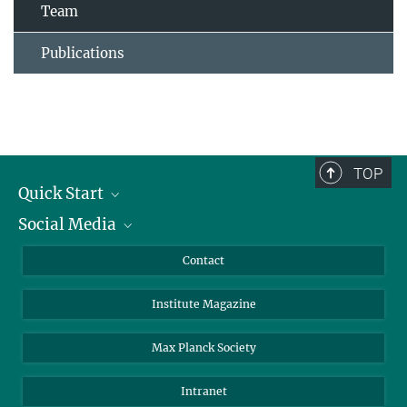
Team
Publications
TOP
Quick Start
Social Media
Alumni
Applicants
LinkedIn
Contact
Journalists
Bluesky
Institute Magazine
Scientists
Facebook
Schools
TikTok
Max Planck Society
Students
YouTube
Intranet
Sponsors