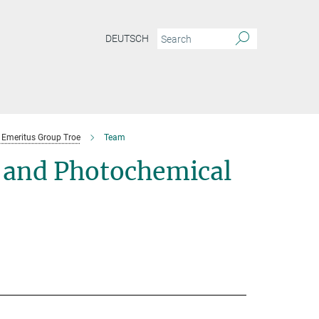
DEUTSCH
Emeritus Group Troe
Team
 and Photochemical