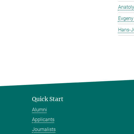
Anatol
Evgeny 
Hans-J
Quick Start
Alumni
Applicants
Journalists