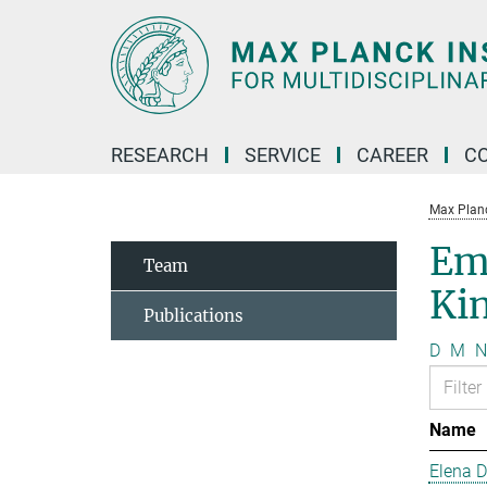
Main-
Content
RESEARCH
SERVICE
CAREER
C
Max Planck
Em
Team
Kin
Publications
D
M
N
Name
Elena 