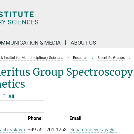
OMMUNICATION & MEDIA
ABOUT US
 Institut for Multidisciplinary Sciences
Research
Scientific Groups
eritus Group Spectroscopy
etics
T
All
Phone
Email
Dashevskaya
+49 551 201-1263
elena.dashevskaya@...