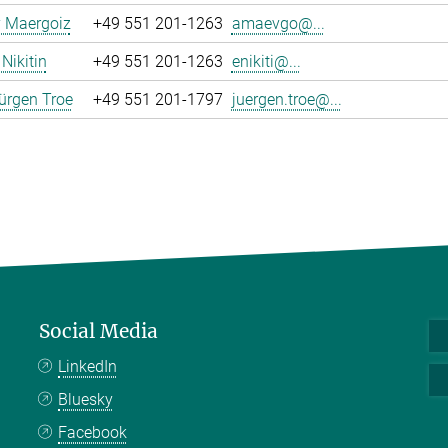
y Maergoiz
+49 551 201-1263
amaevgo@...
Nikitin
+49 551 201-1263
enikiti@...
ürgen Troe
+49 551 201-1797
juergen.troe@...
Social Media
LinkedIn
Bluesky
Facebook