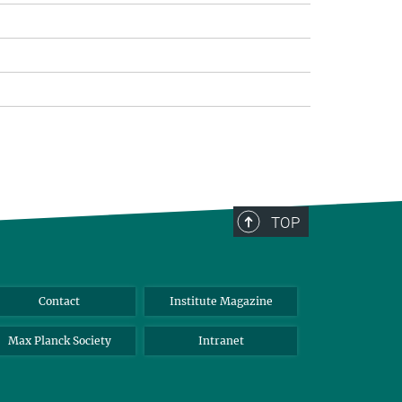
TOP
Contact
Institute Magazine
Max Planck Society
Intranet