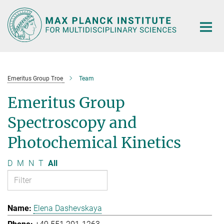
Main-
Content
Emeritus Group Troe
Team
Emeritus Group
Spectroscopy and
Photochemical Kinetics
D
M
N
T
All
Elena Dashevskaya