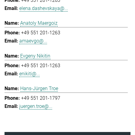
+49 551 201-1263
elena.dashevskaya@...
Anatoly Maergoiz
+49 551 201-1263
amaevgo@...
Evgeny Nikitin
+49 551 201-1263
enikiti@...
Hans-Jürgen Troe
+49 551 201-1797
juergen.troe@...