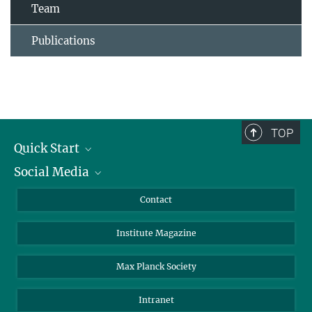
Team
Publications
TOP
Quick Start
Social Media
Alumni
Applicants
LinkedIn
Contact
Journalists
Bluesky
Institute Magazine
Scientists
Facebook
Schools
TikTok
Max Planck Society
Students
YouTube
Intranet
Sponsors