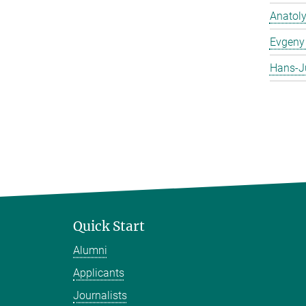
Anatol
Evgeny 
Hans-J
Quick Start
Alumni
Applicants
Journalists