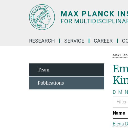
Main-
Content
RESEARCH
SERVICE
CAREER
C
Max Planck
Em
Team
Kin
Publications
D
M
N
Name
Elena 