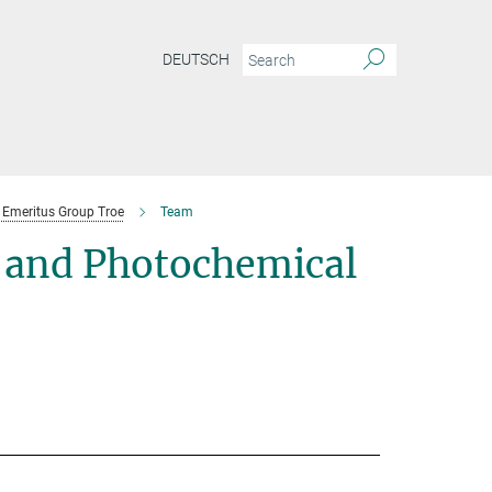
DEUTSCH
Emeritus Group Troe
Team
 and Photochemical