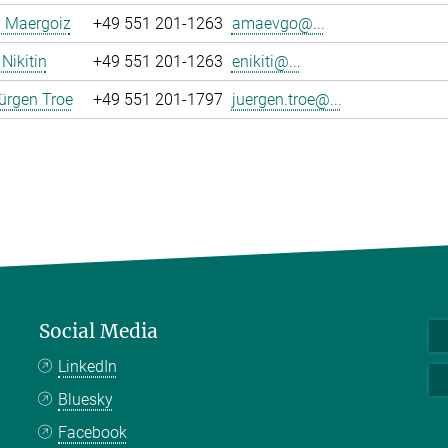
y Maergoiz
+49 551 201-1263
amaevgo@...
Nikitin
+49 551 201-1263
enikiti@...
ürgen Troe
+49 551 201-1797
juergen.troe@...
Social Media
LinkedIn
Bluesky
Facebook