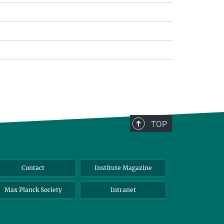
TOP
Contact
Institute Magazine
Max Planck Society
Intranet