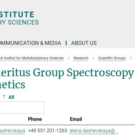
OMMUNICATION & MEDIA
ABOUT US
 Institut for Multidisciplinary Sciences
Research
Scientific Groups
eritus Group Spectroscopy
etics
T
All
Phone
Email
Dashevskaya
+49 551 201-1263
elena.dashevskaya@...