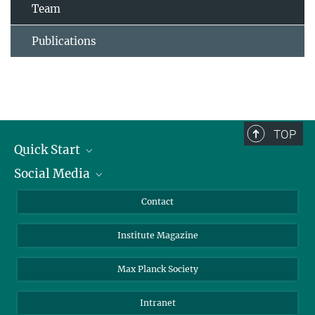
Team
Publications
TOP
Quick Start
Social Media
Alumni
Applicants
LinkedIn
Contact
Journalists
Bluesky
Institute Magazine
Scientists
Facebook
Schools
TikTok
Max Planck Society
Students
YouTube
Intranet
Sponsors