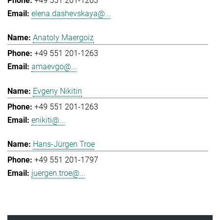
+49 551 201-1263
elena.dashevskaya@...
Anatoly Maergoiz
+49 551 201-1263
amaevgo@...
Evgeny Nikitin
+49 551 201-1263
enikiti@...
Hans-Jürgen Troe
+49 551 201-1797
juergen.troe@...