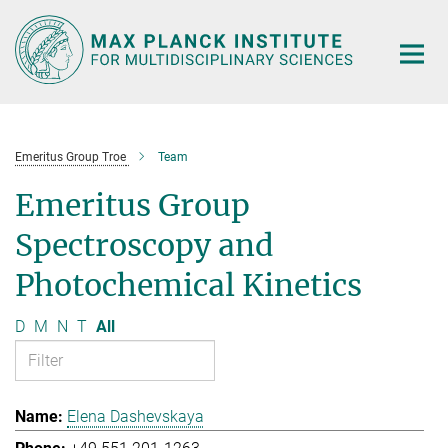
Main-
Content
Emeritus Group Troe
Team
Emeritus Group
Spectroscopy and
Photochemical Kinetics
D
M
N
T
All
Elena Dashevskaya