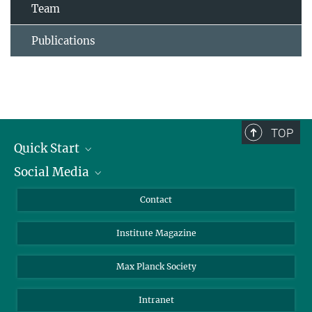
Team
Publications
TOP
Quick Start
Social Media
Alumni
Applicants
LinkedIn
Contact
Journalists
Bluesky
Institute Magazine
Scientists
Facebook
Schools
TikTok
Max Planck Society
Students
YouTube
Intranet
Sponsors