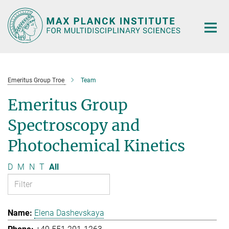
Main-
Content
Emeritus Group Troe
Team
Emeritus Group
Spectroscopy and
Photochemical Kinetics
D
M
N
T
All
Elena Dashevskaya