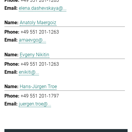
+49 551 201-1263
elena.dashevskaya@...
Anatoly Maergoiz
+49 551 201-1263
amaevgo@...
Evgeny Nikitin
+49 551 201-1263
enikiti@...
Hans-Jürgen Troe
+49 551 201-1797
juergen.troe@...