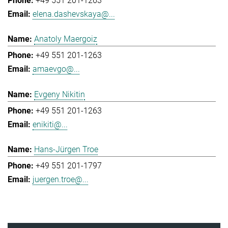
+49 551 201-1263
elena.dashevskaya@...
Anatoly Maergoiz
+49 551 201-1263
amaevgo@...
Evgeny Nikitin
+49 551 201-1263
enikiti@...
Hans-Jürgen Troe
+49 551 201-1797
juergen.troe@...