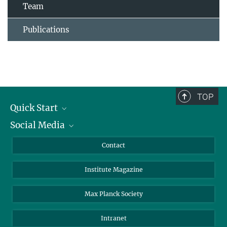
Team
Publications
TOP
Quick Start
Social Media
Alumni
Applicants
LinkedIn
Contact
Journalists
Bluesky
Institute Magazine
Scientists
Facebook
Schools
TikTok
Max Planck Society
Students
YouTube
Intranet
Sponsors