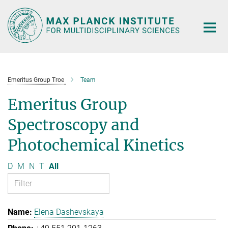
Main-
Content
Emeritus Group Troe
Team
Emeritus Group
Spectroscopy and
Photochemical Kinetics
D
M
N
T
All
Elena Dashevskaya