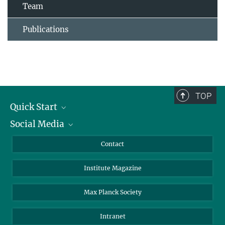
Team
Publications
TOP
Quick Start
Social Media
Alumni
Applicants
LinkedIn
Contact
Journalists
Bluesky
Institute Magazine
Scientists
Facebook
Schools
TikTok
Max Planck Society
Students
YouTube
Intranet
Sponsors