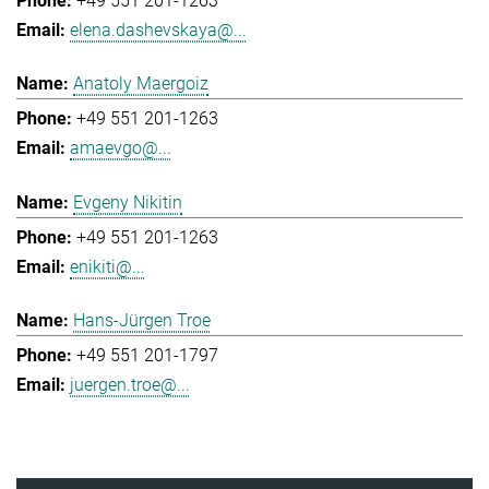
+49 551 201-1263
elena.dashevskaya@...
Anatoly Maergoiz
+49 551 201-1263
amaevgo@...
Evgeny Nikitin
+49 551 201-1263
enikiti@...
Hans-Jürgen Troe
+49 551 201-1797
juergen.troe@...