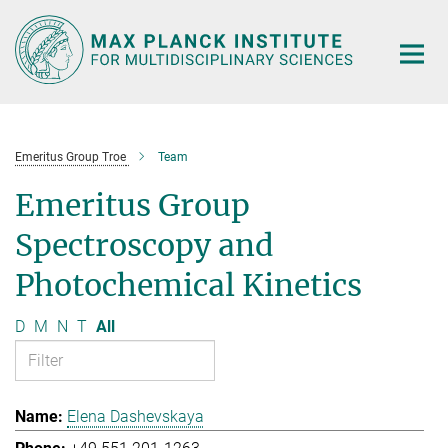
Main-
Content
Emeritus Group Troe
Team
Emeritus Group
Spectroscopy and
Photochemical Kinetics
D
M
N
T
All
Elena Dashevskaya