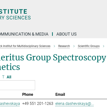
OMMUNICATION & MEDIA
ABOUT US
 Institut for Multidisciplinary Sciences
Research
Scientific Groups
eritus Group Spectroscopy
etics
T
All
Phone
Email
Dashevskaya
+49 551 201-1263
elena.dashevskaya@...