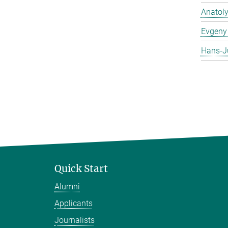
Anatol
Evgeny 
Hans-J
Quick Start
Alumni
Applicants
Journalists