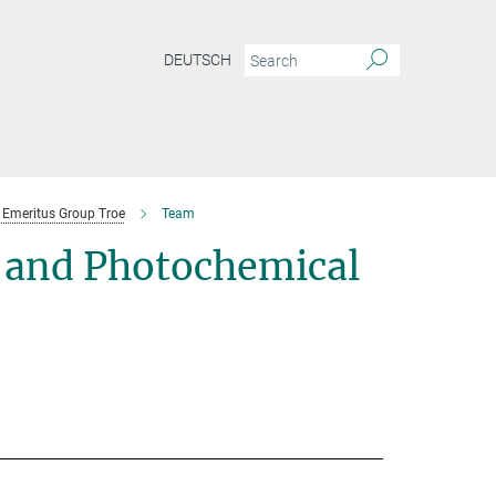
DEUTSCH
Emeritus Group Troe
Team
 and Photochemical