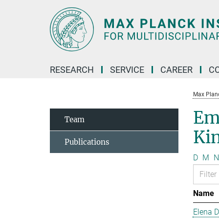
Main-
Content
RESEARCH
SERVICE
CAREER
C
Max Planck
Em
Team
Kin
Publications
D
M
N
Name
Elena 