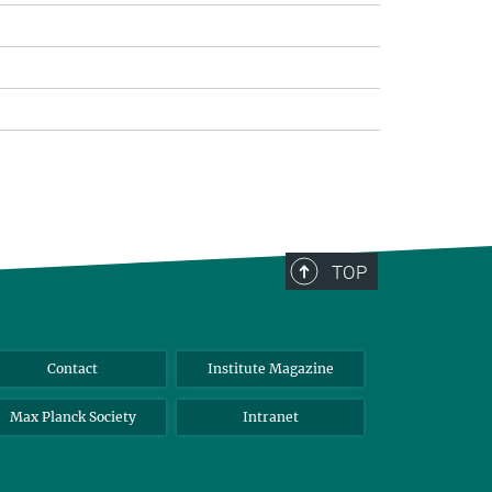
TOP
Contact
Institute Magazine
Max Planck Society
Intranet