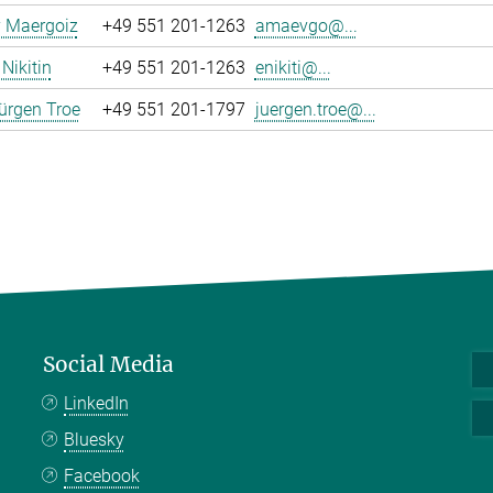
y Maergoiz
+49 551 201-1263
amaevgo@...
Nikitin
+49 551 201-1263
enikiti@...
ürgen Troe
+49 551 201-1797
juergen.troe@...
Social Media
LinkedIn
Bluesky
Facebook