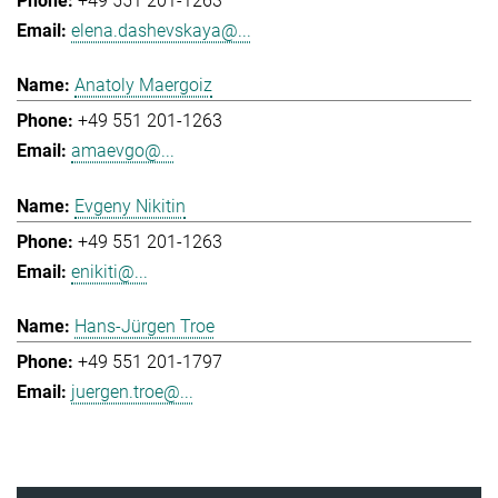
+49 551 201-1263
elena.dashevskaya@...
Anatoly Maergoiz
+49 551 201-1263
amaevgo@...
Evgeny Nikitin
+49 551 201-1263
enikiti@...
Hans-Jürgen Troe
+49 551 201-1797
juergen.troe@...