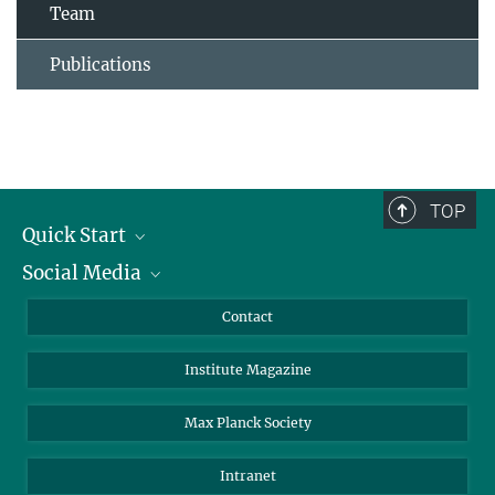
Team
Publications
TOP
Quick Start
Social Media
Alumni
Applicants
LinkedIn
Contact
Journalists
Bluesky
Institute Magazine
Scientists
Facebook
Schools
TikTok
Max Planck Society
Students
YouTube
Intranet
Sponsors