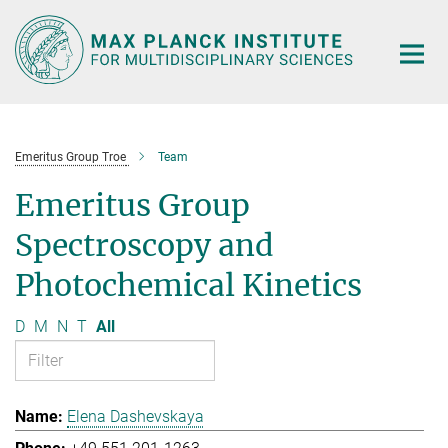
Main-
Content
Emeritus Group Troe
Team
Emeritus Group
Spectroscopy and
Photochemical Kinetics
D
M
N
T
All
Elena Dashevskaya