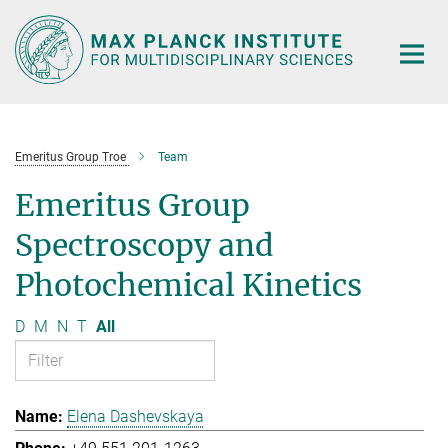
Main-
Content
Emeritus Group Troe
Team
Emeritus Group
Spectroscopy and
Photochemical Kinetics
D
M
N
T
All
Elena Dashevskaya