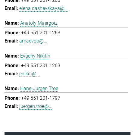
+49 551 201-1263
elena.dashevskaya@...
Anatoly Maergoiz
+49 551 201-1263
amaevgo@...
Evgeny Nikitin
+49 551 201-1263
enikiti@...
Hans-Jürgen Troe
+49 551 201-1797
juergen.troe@...