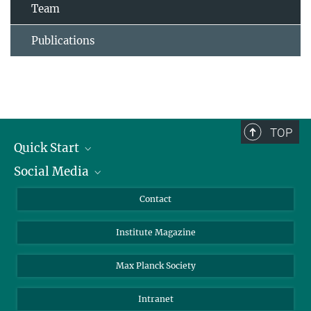
Team
Publications
TOP
Quick Start
Social Media
Alumni
Applicants
LinkedIn
Contact
Journalists
Bluesky
Institute Magazine
Scientists
Facebook
Schools
TikTok
Max Planck Society
Students
YouTube
Intranet
Sponsors