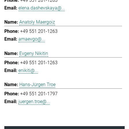
+49 551 201-1263
elena.dashevskaya@...
Anatoly Maergoiz
+49 551 201-1263
amaevgo@...
Evgeny Nikitin
+49 551 201-1263
enikiti@...
Hans-Jürgen Troe
+49 551 201-1797
juergen.troe@...