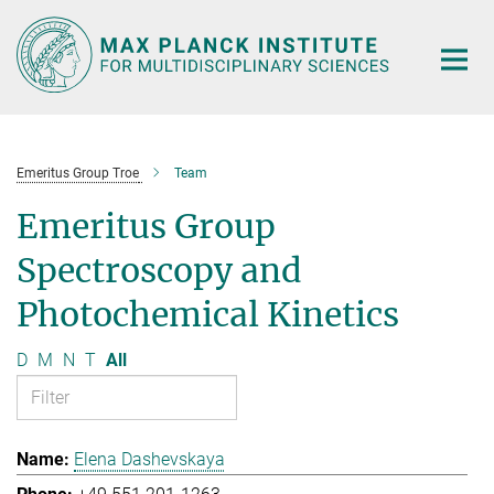
Main-
Content
Emeritus Group Troe
Team
Emeritus Group
Spectroscopy and
Photochemical Kinetics
D
M
N
T
All
Elena Dashevskaya