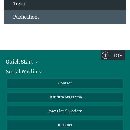
Team
Publications
TOP
Quick Start
Social Media
Alumni
Applicants
LinkedIn
Contact
Journalists
Bluesky
Institute Magazine
Scientists
Facebook
Schools
TikTok
Max Planck Society
Students
YouTube
Intranet
Sponsors