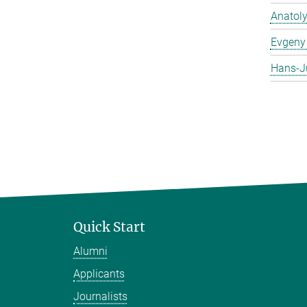
Anatol
Evgeny 
Hans-J
Quick Start
Alumni
Applicants
Journalists