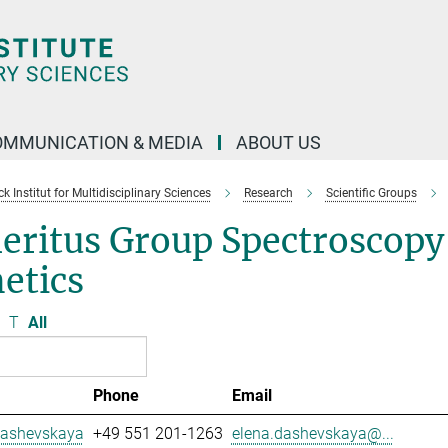
OMMUNICATION & MEDIA
ABOUT US
 Institut for Multidisciplinary Sciences
Research
Scientific Groups
eritus Group Spectroscopy
etics
T
All
Phone
Email
Dashevskaya
+49 551 201-1263
elena.dashevskaya@...