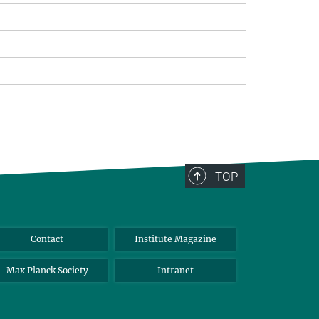
TOP
Contact
Institute Magazine
Max Planck Society
Intranet