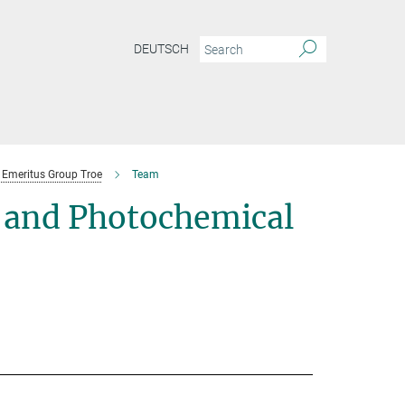
DEUTSCH
Emeritus Group Troe
Team
 and Photochemical