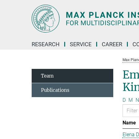
Main-
Content
RESEARCH
SERVICE
CAREER
C
Max Planck
Em
Team
Kin
Publications
D
M
N
Name
Elena 