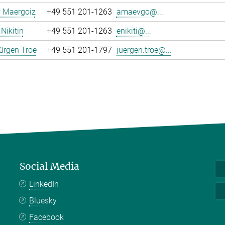
y Maergoiz
+49 551 201-1263
amaevgo@...
Nikitin
+49 551 201-1263
enikiti@...
ürgen Troe
+49 551 201-1797
juergen.troe@...
Social Media
LinkedIn
Bluesky
Facebook