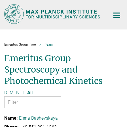
Main-
Content
Emeritus Group Troe
Team
Emeritus Group
Spectroscopy and
Photochemical Kinetics
D
M
N
T
All
Elena Dashevskaya