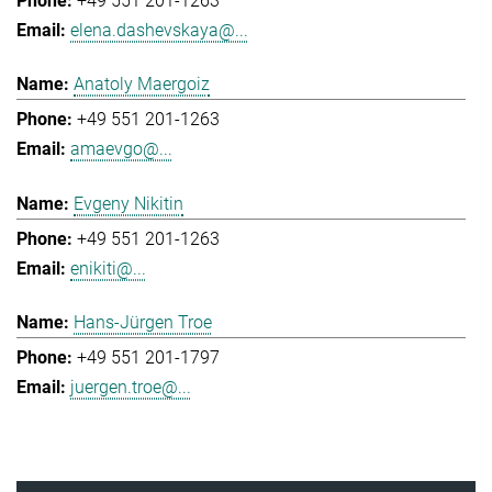
+49 551 201-1263
elena.dashevskaya@...
Anatoly Maergoiz
+49 551 201-1263
amaevgo@...
Evgeny Nikitin
+49 551 201-1263
enikiti@...
Hans-Jürgen Troe
+49 551 201-1797
juergen.troe@...