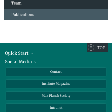
Team
Publications
TOP
Quick Start
Social Media
Alumni
Applicants
LinkedIn
Contact
Journalists
Bluesky
Institute Magazine
Scientists
Facebook
Schools
TikTok
Max Planck Society
Students
YouTube
Intranet
Sponsors