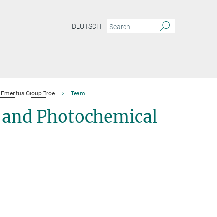
DEUTSCH
Emeritus Group Troe
Team
 and Photochemical