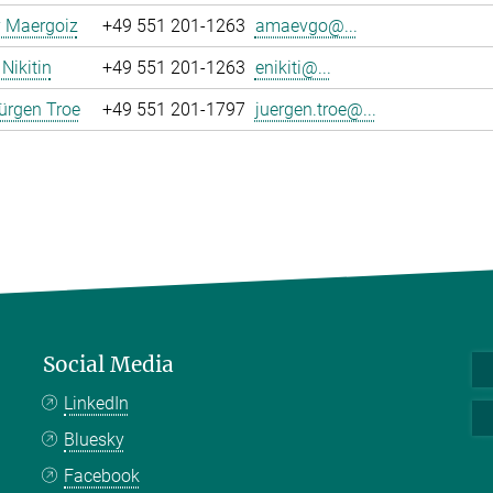
y Maergoiz
+49 551 201-1263
amaevgo@...
Nikitin
+49 551 201-1263
enikiti@...
ürgen Troe
+49 551 201-1797
juergen.troe@...
Social Media
LinkedIn
Bluesky
Facebook