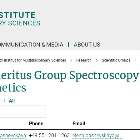
OMMUNICATION & MEDIA
ABOUT US
 Institut for Multidisciplinary Sciences
Research
Scientific Groups
eritus Group Spectroscopy
etics
T
All
Phone
Email
Dashevskaya
+49 551 201-1263
elena.dashevskaya@...