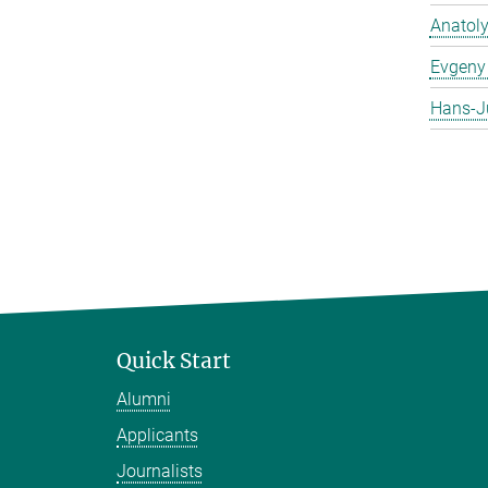
Anatol
Evgeny 
Hans-J
Quick Start
Alumni
Applicants
Journalists