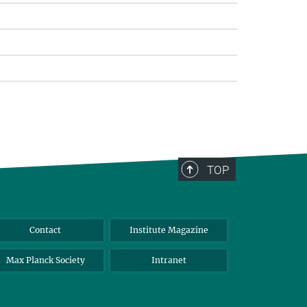
TOP
Contact
Institute Magazine
Max Planck Society
Intranet