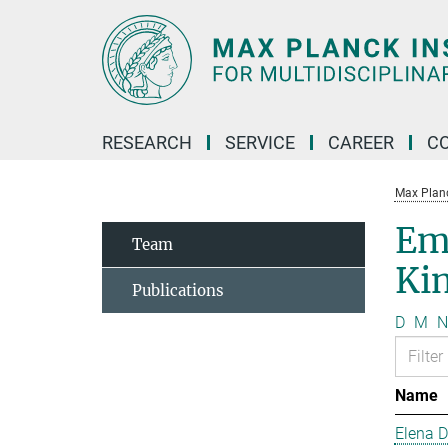
Main-
Content
RESEARCH
SERVICE
CAREER
C
Max Planck
Em
Team
Kin
Publications
D
M
N
Name
Elena 