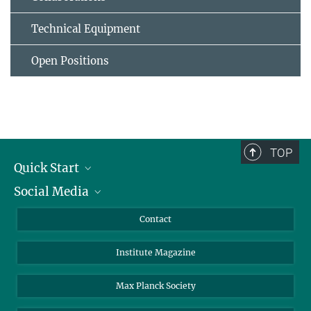
Technical Equipment
Open Positions
TOP
Quick Start
Social Media
Alumni
Applicants
LinkedIn
Contact
Journalists
Bluesky
Institute Magazine
Scientists
Facebook
Schools
TikTok
Max Planck Society
Students
YouTube