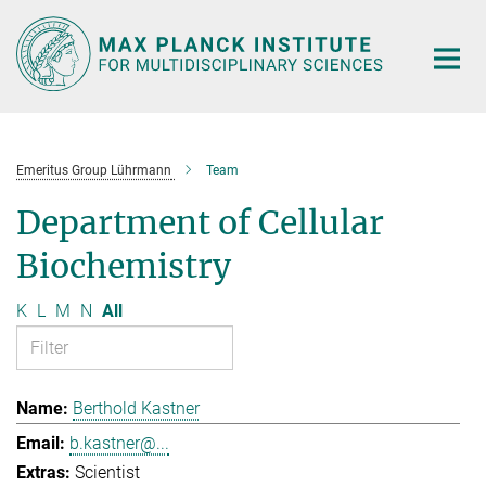
Main-
Content
Emeritus Group Lührmann
Team
Department of Cellular
Biochemistry
K
L
M
N
All
Berthold Kastner
b.kastner@...
Scientist