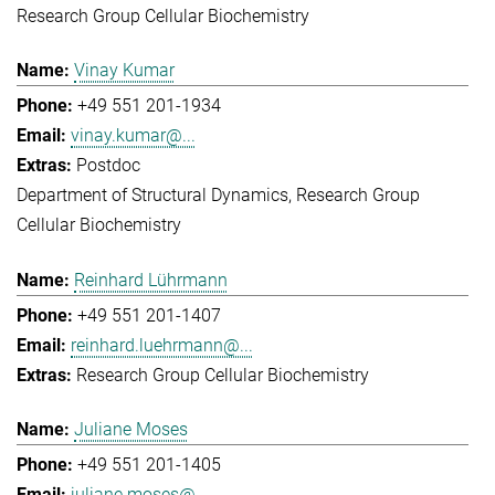
Research Group Cellular Biochemistry
Vinay Kumar
+49 551 201-1934
vinay.kumar@...
Postdoc
Department of Structural Dynamics
Research Group
Cellular Biochemistry
Reinhard Lührmann
+49 551 201-1407
reinhard.luehrmann@...
Research Group Cellular Biochemistry
Juliane Moses
+49 551 201-1405
juliane.moses@...