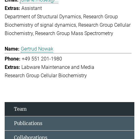
Assistant
Department of Structural Dynamics
Research Group
Biochemistry of signal dynamics
Research Group Cellular
Biochemistry
Research Group Mass Spectrometry
Gertrud Nowak
+49 551 201-1980
Labware Maintenance and Media
Research Group Cellular Biochemistry
Team
Publications
Collaborations