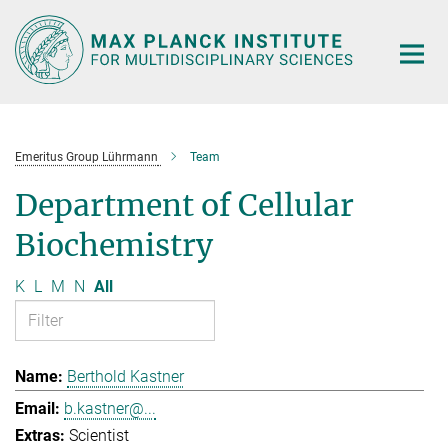
Main-
Content
Emeritus Group Lührmann
Team
Department of Cellular
Biochemistry
K
L
M
N
All
Berthold Kastner
b.kastner@...
Scientist