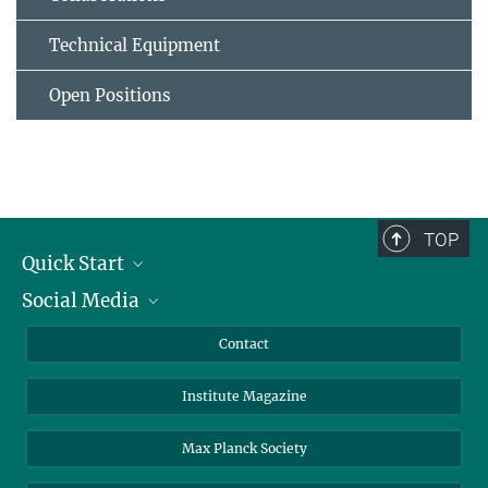
Technical Equipment
Open Positions
TOP
Quick Start
Social Media
Alumni
Applicants
LinkedIn
Contact
Journalists
Bluesky
Institute Magazine
Scientists
Facebook
Schools
TikTok
Max Planck Society
Students
YouTube