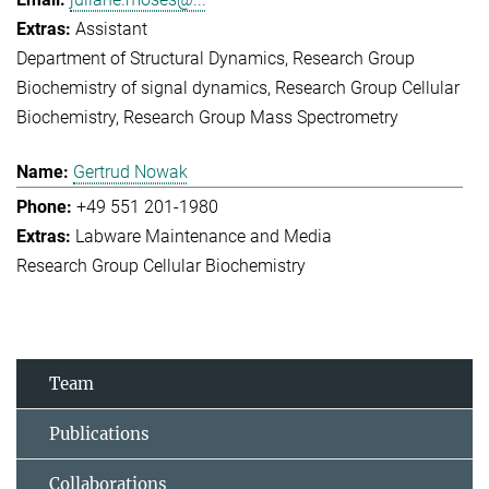
Assistant
Department of Structural Dynamics
Research Group
Biochemistry of signal dynamics
Research Group Cellular
Biochemistry
Research Group Mass Spectrometry
Gertrud Nowak
+49 551 201-1980
Labware Maintenance and Media
Research Group Cellular Biochemistry
Team
Publications
Collaborations