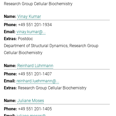
Research Group Cellular Biochemistry
Vinay Kumar
+49 551 201-1934
vinay.kumar@...
Postdoc
Department of Structural Dynamics
Research Group
Cellular Biochemistry
Reinhard Lührmann
+49 551 201-1407
reinhard.luehrmann@...
Research Group Cellular Biochemistry
Juliane Moses
+49 551 201-1405
juliane.moses@...