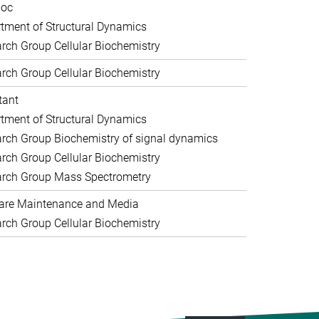
doc
tment of Structural Dynamics
rch Group Cellular Biochemistry
rch Group Cellular Biochemistry
tant
tment of Structural Dynamics
rch Group Biochemistry of signal dynamics
rch Group Cellular Biochemistry
rch Group Mass Spectrometry
are Maintenance and Media
rch Group Cellular Biochemistry