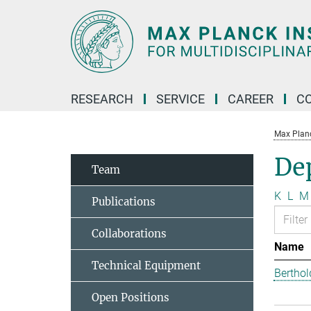
Main-
Content
RESEARCH
SERVICE
CAREER
C
Max Planck
Dep
Team
K
L
M
Publications
Collaborations
Name
Technical Equipment
Berthol
Open Positions