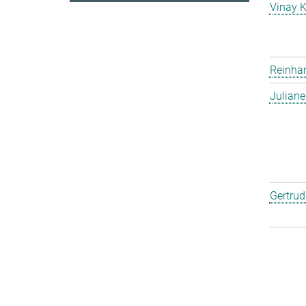
Vinay 
Reinha
Julian
Gertru