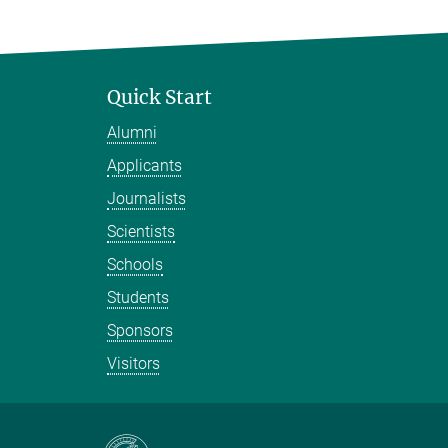
Quick Start
Alumni
Applicants
Journalists
Scientists
Schools
Students
Sponsors
Visitors