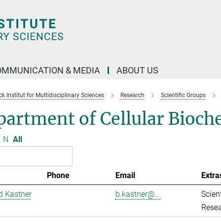
OMMUNICATION & MEDIA
ABOUT US
 Institut for Multidisciplinary Sciences
Research
Scientific Groups
artment of Cellular Bioch
N
All
Phone
Email
Extra
d Kastner
b.kastner@...
Scient
Resea