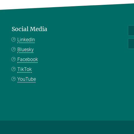
Social Media
LinkedIn
Bluesky
Facebook
TikTok
YouTube