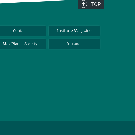
TOP
Contact
Institute Magazine
Max Planck Society
Intranet