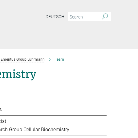
DEUTSCH
Emeritus Group Lührmann
Team
emistry
s
ist
rch Group Cellular Biochemistry