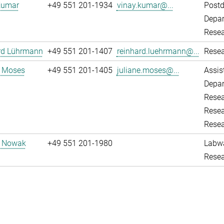
Kumar
+49 551 201-1934
vinay.kumar@...
Post
Depar
Resea
rd Lührmann
+49 551 201-1407
reinhard.luehrmann@...
Resea
e Moses
+49 551 201-1405
juliane.moses@...
Assis
Depar
Resea
Resea
Resea
d Nowak
+49 551 201-1980
Labw
Resea