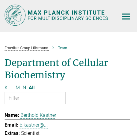
Main-
Content
Emeritus Group Lührmann
Team
Department of Cellular
Biochemistry
K
L
M
N
All
Berthold Kastner
b.kastner@...
Scientist