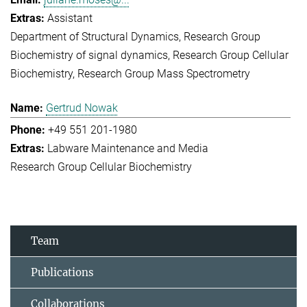
Assistant
Department of Structural Dynamics
Research Group
Biochemistry of signal dynamics
Research Group Cellular
Biochemistry
Research Group Mass Spectrometry
Gertrud Nowak
+49 551 201-1980
Labware Maintenance and Media
Research Group Cellular Biochemistry
Team
Publications
Collaborations