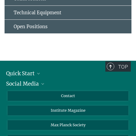
Technical Equipment
Open Positions
TOP
Quick Start
Social Media
Alumni
Applicants
LinkedIn
Contact
Journalists
Bluesky
Institute Magazine
Scientists
Facebook
Schools
TikTok
Max Planck Society
Students
YouTube