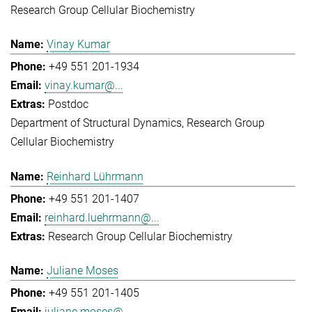
Research Group Cellular Biochemistry
Vinay Kumar
+49 551 201-1934
vinay.kumar@...
Postdoc
Department of Structural Dynamics
Research Group
Cellular Biochemistry
Reinhard Lührmann
+49 551 201-1407
reinhard.luehrmann@...
Research Group Cellular Biochemistry
Juliane Moses
+49 551 201-1405
juliane.moses@...