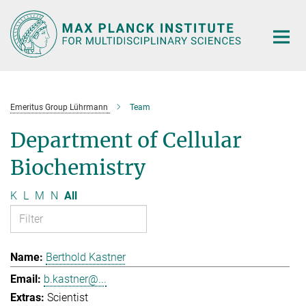
Main-
Content
Emeritus Group Lührmann
Team
Department of Cellular
Biochemistry
K
L
M
N
All
Berthold Kastner
b.kastner@...
Scientist