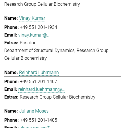
Research Group Cellular Biochemistry
Vinay Kumar
+49 551 201-1934
vinay.kumar@...
Postdoc
Department of Structural Dynamics
Research Group
Cellular Biochemistry
Reinhard Lührmann
+49 551 201-1407
reinhard.luehrmann@...
Research Group Cellular Biochemistry
Juliane Moses
+49 551 201-1405
juliane.moses@...