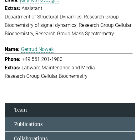
Assistant
Department of Structural Dynamics
Research Group
Biochemistry of signal dynamics
Research Group Cellular
Biochemistry
Research Group Mass Spectrometry
Gertrud Nowak
+49 551 201-1980
Labware Maintenance and Media
Research Group Cellular Biochemistry
Team
Publications
Collaborations