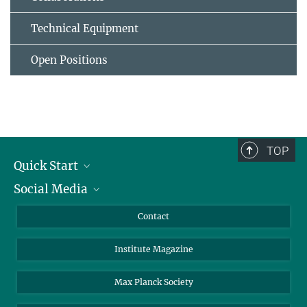
Technical Equipment
Open Positions
TOP
Quick Start
Social Media
Alumni
Applicants
LinkedIn
Contact
Journalists
Bluesky
Institute Magazine
Scientists
Facebook
Schools
TikTok
Max Planck Society
Students
YouTube