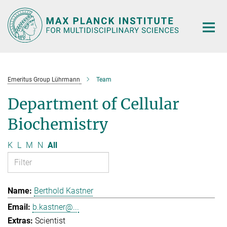
Main-
Content
Emeritus Group Lührmann
Team
Department of Cellular
Biochemistry
K
L
M
N
All
Berthold Kastner
b.kastner@...
Scientist