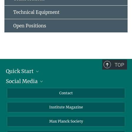
Technical Equipment
Open Positions
TOP
Quick Start
Social Media
Alumni
Applicants
LinkedIn
Contact
Journalists
Bluesky
Institute Magazine
Scientists
Facebook
Schools
TikTok
Max Planck Society
Students
YouTube