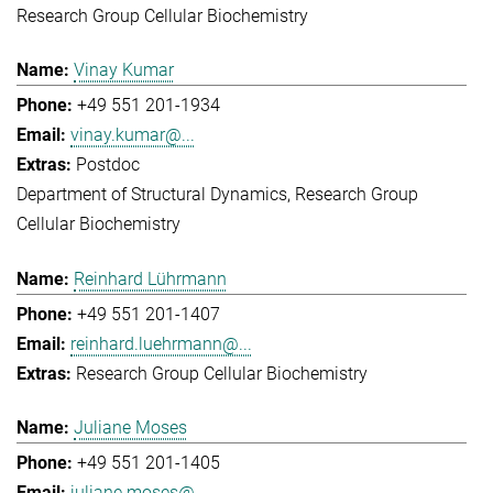
Research Group Cellular Biochemistry
Vinay Kumar
+49 551 201-1934
vinay.kumar@...
Postdoc
Department of Structural Dynamics
Research Group
Cellular Biochemistry
Reinhard Lührmann
+49 551 201-1407
reinhard.luehrmann@...
Research Group Cellular Biochemistry
Juliane Moses
+49 551 201-1405
juliane.moses@...