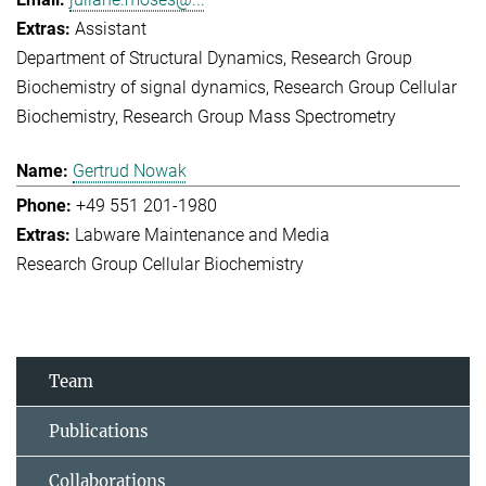
Assistant
Department of Structural Dynamics
Research Group
Biochemistry of signal dynamics
Research Group Cellular
Biochemistry
Research Group Mass Spectrometry
Gertrud Nowak
+49 551 201-1980
Labware Maintenance and Media
Research Group Cellular Biochemistry
Team
Publications
Collaborations