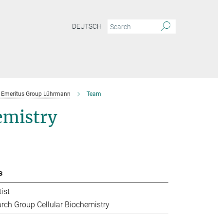
DEUTSCH
Emeritus Group Lührmann
Team
emistry
s
ist
rch Group Cellular Biochemistry