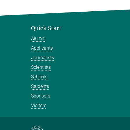
Quick Start
Alumni
Applicants
Journalists
Scientists
Schools
Students
Sponsors
Visitors