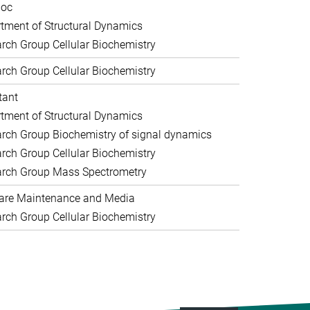
doc
tment of Structural Dynamics
rch Group Cellular Biochemistry
rch Group Cellular Biochemistry
tant
tment of Structural Dynamics
rch Group Biochemistry of signal dynamics
rch Group Cellular Biochemistry
rch Group Mass Spectrometry
are Maintenance and Media
rch Group Cellular Biochemistry