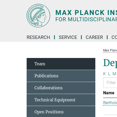
Main-
Content
RESEARCH
SERVICE
CAREER
C
Max Planck
Dep
Team
K
L
M
Publications
Collaborations
Name
Technical Equipment
Berthol
Open Positions