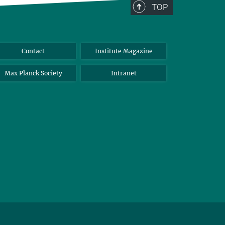
TOP
Contact
Institute Magazine
Max Planck Society
Intranet