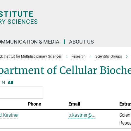
OMMUNICATION & MEDIA
ABOUT US
 Institut for Multidisciplinary Sciences
Research
Scientific Groups
artment of Cellular Bioch
N
All
Phone
Email
Extra
d Kastner
b.kastner@...
Scient
Resea