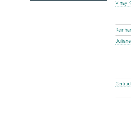
Vinay 
Reinha
Julian
Gertru