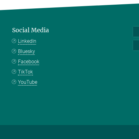
Social Media
LinkedIn
Bluesky
Facebook
TikTok
YouTube