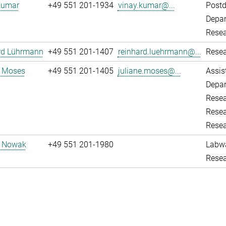
Kumar
+49 551 201-1934
vinay.kumar@...
Post
Depar
Resea
rd Lührmann
+49 551 201-1407
reinhard.luehrmann@...
Resea
e Moses
+49 551 201-1405
juliane.moses@...
Assis
Depar
Resea
Resea
Resea
d Nowak
+49 551 201-1980
Labw
Resea