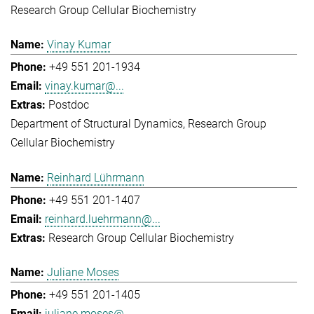
Research Group Cellular Biochemistry
Vinay Kumar
+49 551 201-1934
vinay.kumar@...
Postdoc
Department of Structural Dynamics
Research Group
Cellular Biochemistry
Reinhard Lührmann
+49 551 201-1407
reinhard.luehrmann@...
Research Group Cellular Biochemistry
Juliane Moses
+49 551 201-1405
juliane.moses@...