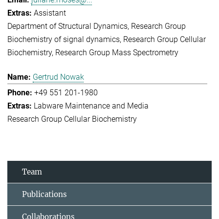
Assistant
Department of Structural Dynamics
Research Group
Biochemistry of signal dynamics
Research Group Cellular
Biochemistry
Research Group Mass Spectrometry
Gertrud Nowak
+49 551 201-1980
Labware Maintenance and Media
Research Group Cellular Biochemistry
Team
Publications
Collaborations