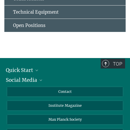
Technical Equipment
Open Positions
TOP
Quick Start
Social Media
Alumni
Applicants
LinkedIn
Contact
Journalists
Bluesky
Institute Magazine
Scientists
Facebook
Schools
TikTok
Max Planck Society
Students
YouTube