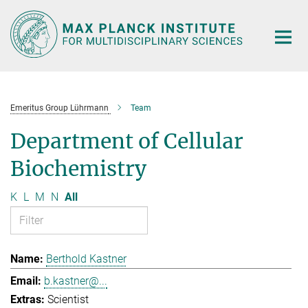
Main-
Content
Emeritus Group Lührmann
Team
Department of Cellular
Biochemistry
K
L
M
N
All
Berthold Kastner
b.kastner@...
Scientist