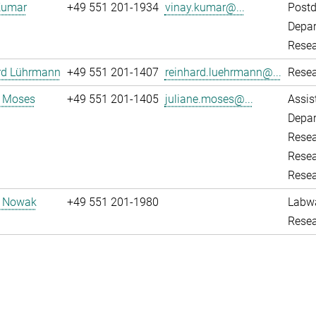
Kumar
+49 551 201-1934
vinay.kumar@...
Post
Depar
Resea
rd Lührmann
+49 551 201-1407
reinhard.luehrmann@...
Resea
e Moses
+49 551 201-1405
juliane.moses@...
Assis
Depar
Resea
Resea
Resea
d Nowak
+49 551 201-1980
Labw
Resea