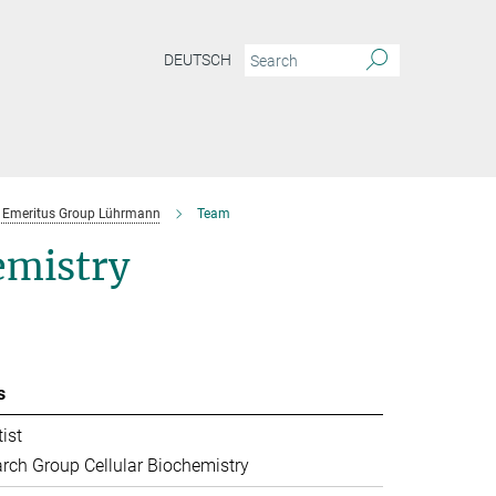
DEUTSCH
Emeritus Group Lührmann
Team
emistry
s
ist
rch Group Cellular Biochemistry