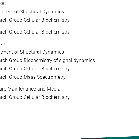
doc
tment of Structural Dynamics
rch Group Cellular Biochemistry
rch Group Cellular Biochemistry
tant
tment of Structural Dynamics
rch Group Biochemistry of signal dynamics
rch Group Cellular Biochemistry
rch Group Mass Spectrometry
are Maintenance and Media
rch Group Cellular Biochemistry