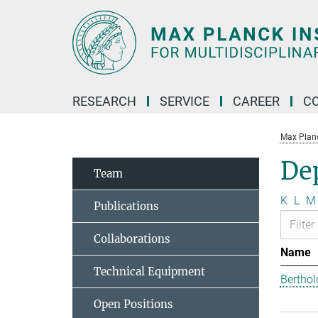
Main-
Content
RESEARCH
SERVICE
CAREER
C
Max Planck
Dep
Team
K
L
M
Publications
Collaborations
Name
Technical Equipment
Berthol
Open Positions