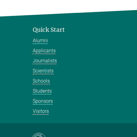
Quick Start
Alumni
Applicants
Journalists
Scientists
Schools
Students
Sponsors
Visitors