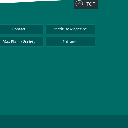
TOP
Contact
Institute Magazine
Max Planck Society
Intranet