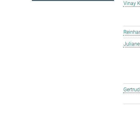
Vinay 
Reinha
Julian
Gertru