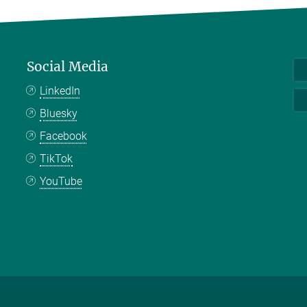
Social Media
LinkedIn
Bluesky
Facebook
TikTok
YouTube