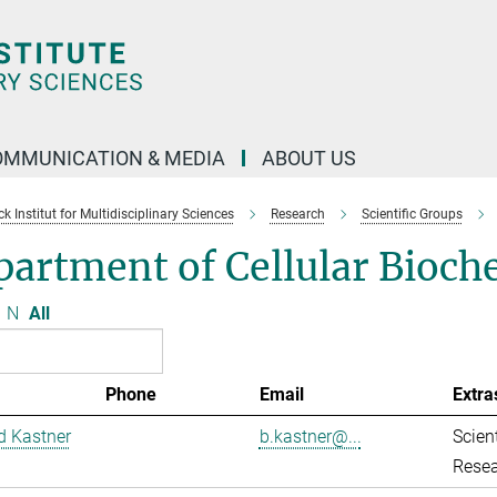
OMMUNICATION & MEDIA
ABOUT US
 Institut for Multidisciplinary Sciences
Research
Scientific Groups
artment of Cellular Bioch
N
All
Phone
Email
Extra
d Kastner
b.kastner@...
Scient
Resea