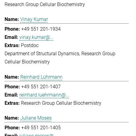
Research Group Cellular Biochemistry
Vinay Kumar
+49 551 201-1934
vinay.kumar@...
Postdoc
Department of Structural Dynamics
Research Group
Cellular Biochemistry
Reinhard Lührmann
+49 551 201-1407
reinhard.luehrmann@...
Research Group Cellular Biochemistry
Juliane Moses
+49 551 201-1405
juliane.moses@...