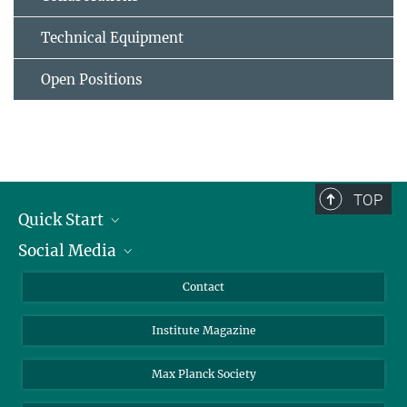
Technical Equipment
Open Positions
TOP
Quick Start
Social Media
Alumni
Applicants
LinkedIn
Contact
Journalists
Bluesky
Institute Magazine
Scientists
Facebook
Schools
TikTok
Max Planck Society
Students
YouTube