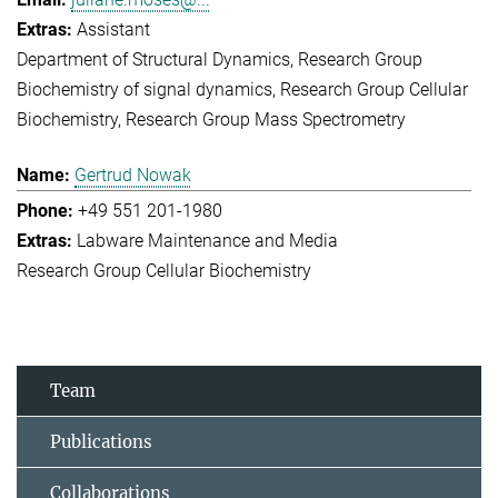
Assistant
Department of Structural Dynamics
Research Group
Biochemistry of signal dynamics
Research Group Cellular
Biochemistry
Research Group Mass Spectrometry
Gertrud Nowak
+49 551 201-1980
Labware Maintenance and Media
Research Group Cellular Biochemistry
Team
Publications
Collaborations