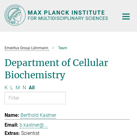
Main-
Content
Emeritus Group Lührmann
Team
Department of Cellular
Biochemistry
K
L
M
N
All
Berthold Kastner
b.kastner@...
Scientist