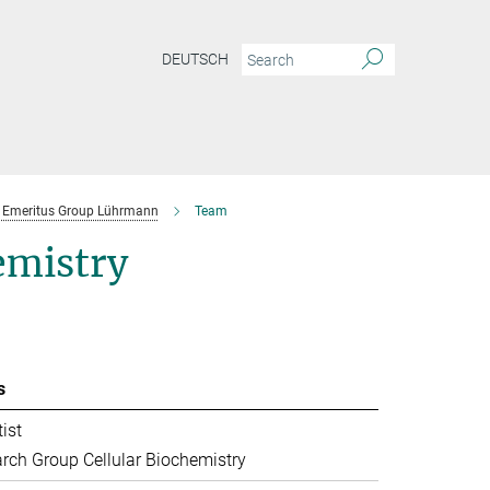
DEUTSCH
Emeritus Group Lührmann
Team
emistry
s
ist
rch Group Cellular Biochemistry