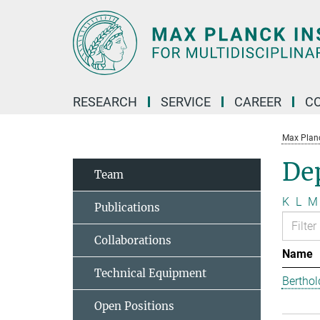
Main-
Content
RESEARCH
SERVICE
CAREER
C
Max Planck
Dep
Team
K
L
M
Publications
Collaborations
Name
Technical Equipment
Berthol
Open Positions