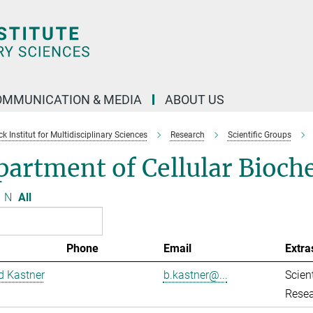
OMMUNICATION & MEDIA
ABOUT US
 Institut for Multidisciplinary Sciences
Research
Scientific Groups
artment of Cellular Bioch
N
All
Phone
Email
Extra
d Kastner
b.kastner@...
Scient
Resea