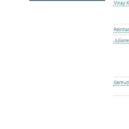
Vinay 
Reinha
Julian
Gertru