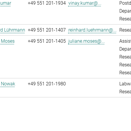
Kumar
+49 551 201-1934
vinay.kumar@...
Post
Depar
Resea
rd Lührmann
+49 551 201-1407
reinhard.luehrmann@...
Resea
e Moses
+49 551 201-1405
juliane.moses@...
Assis
Depar
Resea
Resea
Resea
d Nowak
+49 551 201-1980
Labw
Resea