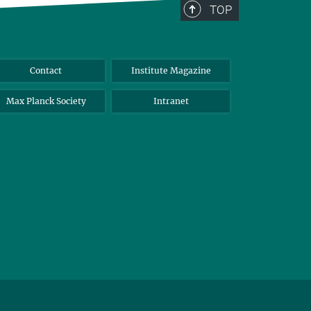
TOP
Contact
Institute Magazine
Max Planck Society
Intranet