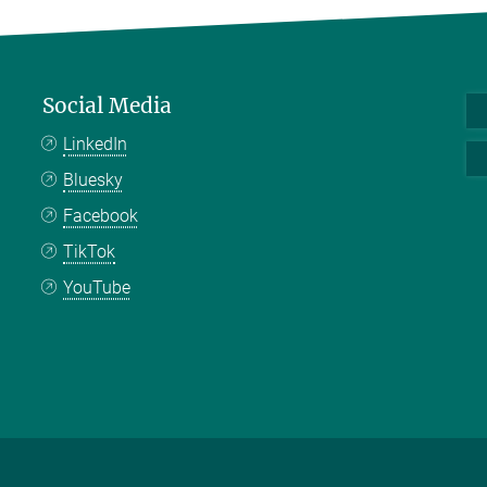
Social Media
LinkedIn
Bluesky
Facebook
TikTok
YouTube