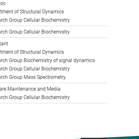
doc
tment of Structural Dynamics
rch Group Cellular Biochemistry
rch Group Cellular Biochemistry
tant
tment of Structural Dynamics
rch Group Biochemistry of signal dynamics
rch Group Cellular Biochemistry
rch Group Mass Spectrometry
are Maintenance and Media
rch Group Cellular Biochemistry