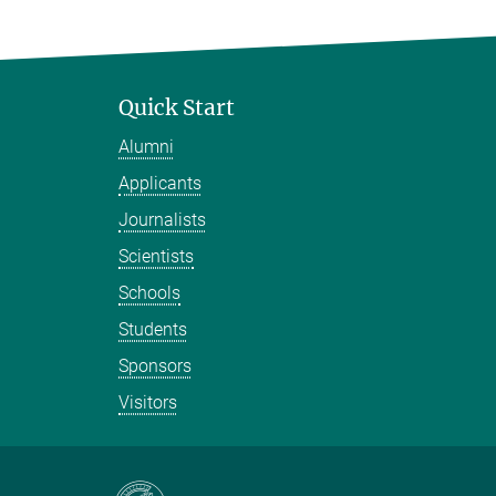
Quick Start
Alumni
Applicants
Journalists
Scientists
Schools
Students
Sponsors
Visitors