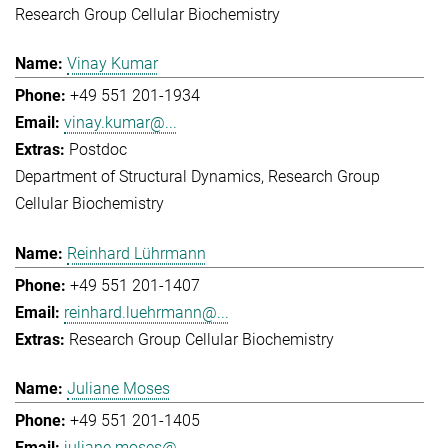
Research Group Cellular Biochemistry
Vinay Kumar
+49 551 201-1934
vinay.kumar@...
Postdoc
Department of Structural Dynamics
Research Group
Cellular Biochemistry
Reinhard Lührmann
+49 551 201-1407
reinhard.luehrmann@...
Research Group Cellular Biochemistry
Juliane Moses
+49 551 201-1405
juliane.moses@...