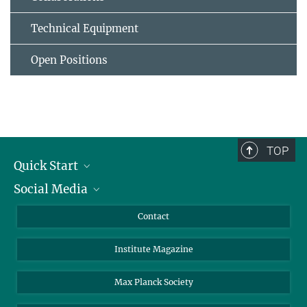
Technical Equipment
Open Positions
TOP
Quick Start
Social Media
Alumni
Applicants
LinkedIn
Contact
Journalists
Bluesky
Institute Magazine
Scientists
Facebook
Schools
TikTok
Max Planck Society
Students
YouTube