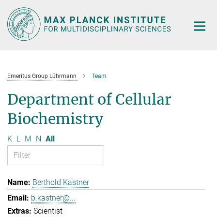
Main-
Content
Emeritus Group Lührmann
Team
Department of Cellular
Biochemistry
K
L
M
N
All
Berthold Kastner
b.kastner@...
Scientist