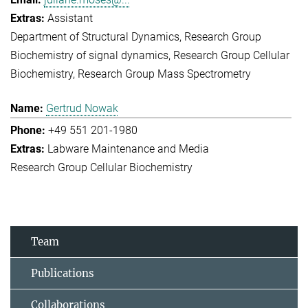
Assistant
Department of Structural Dynamics
Research Group
Biochemistry of signal dynamics
Research Group Cellular
Biochemistry
Research Group Mass Spectrometry
Gertrud Nowak
+49 551 201-1980
Labware Maintenance and Media
Research Group Cellular Biochemistry
Team
Publications
Collaborations