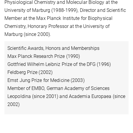
Physiological Chemistry and Molecular Biology at the
University of Marburg (1988-1999), Director and Scientific
Member at the Max Planck Institute for Biophysical
Chemistry, Honorary Professor at the Univ
ersity
of
Marburg (since 2000).
Scientific Awards, Honors and Memberships
Max Planck Research Prize (1990)
Gottfried Wilhelm Leibniz Prize of the DFG (1996)
Feldberg Prize (2002)
Ernst Jung Prize for Medicine (2003)
Member of EMBO, German Academy of Sciences
Leopoldina (since 2001) and Academia Europaea (since
2002)