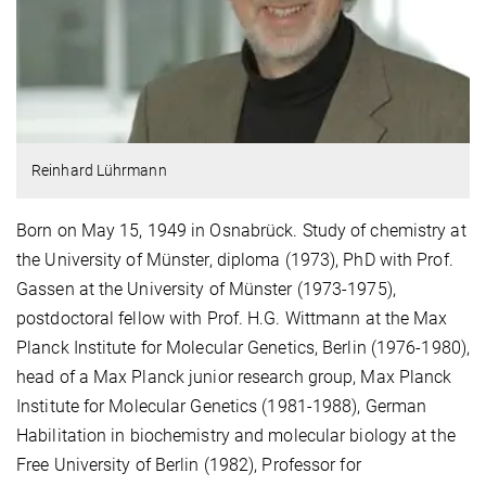
Reinhard Lührmann
Born on May 15, 1949 in Osnabrück. Study of chemistry at
the University of Münster, diploma (1973), PhD with Prof.
Gassen at the University of Münster (1973-1975),
postdoctoral fellow with Prof. H.G. Wittmann at the Max
Planck Institute for Molecular Genetics, Berlin (1976-1980),
head of a Max Planck junior research group, Max Planck
Institute for Molecular Genetics (1981-1988), German
Habilitation in biochemistry and molecular biology at the
Free University of Berlin (1982), Professor for