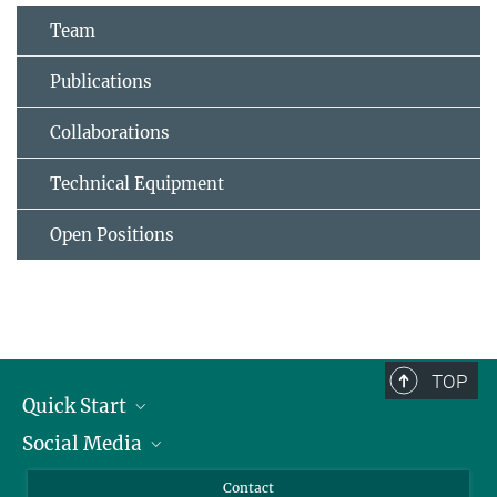
Team
Publications
Collaborations
Technical Equipment
Open Positions
TOP
Quick Start
Social Media
Alumni
Applicants
LinkedIn
Contact