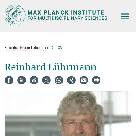
Main-
Content
Emeritus Group Lührmann
CV
Reinhard Lührmann