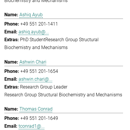
Biochemistry and Mechanisms
Ashiq Ayub
+49 551 201-1411
ashiq.ayub@...
PhD Student
Research Group Structural
Biochemistry and Mechanisms
Ashwin Chari
+49 551 201-1654
ashwin.chari@...
Research Group Leader
Research Group Structural Biochemistry and Mechanisms
Thomas Conrad
+49 551 201-1649
tconrad1@...