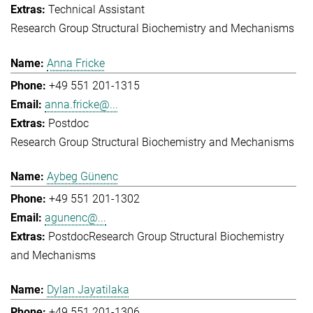
Technical Assistant
Research Group Structural Biochemistry and Mechanisms
Anna Fricke
+49 551 201-1315
anna.fricke@...
Postdoc
Research Group Structural Biochemistry and Mechanisms
Aybeg Günenc
+49 551 201-1302
agunenc@...
Postdoc
Research Group Structural Biochemistry
and Mechanisms
Dylan Jayatilaka
+49 551 201-1306