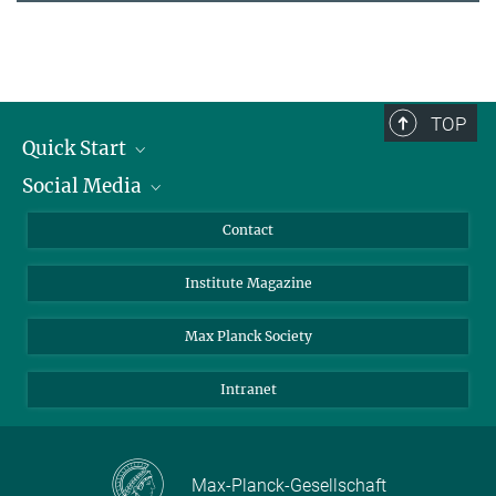
TOP
Quick Start
Social Media
Alumni
Applicants
LinkedIn
Contact
Journalists
Bluesky
Institute Magazine
Scientists
Facebook
Schools
TikTok
Max Planck Society
Students
YouTube
Intranet
Sponsors
Visitors
Max-Planck-Gesellschaft