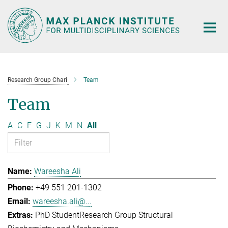
Main-
Content
Research Group Chari
Team
Team
A
C
F
G
J
K
M
N
All
Wareesha Ali
+49 551 201-1302
wareesha.ali@...
PhD Student
Research Group Structural