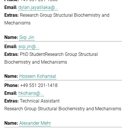
dylan.jayatilaka@...
Research Group Structural Biochemistry and
Mechanisms
Siqi Jin
siqi.jin@...
PhD Student
Research Group Structural
Biochemistry and Mechanisms
Hossein Kohansal
+49 551 201-1418
hkohans@...
Technical Assistant
Research Group Structural Biochemistry and Mechanisms
Alexander Mehr