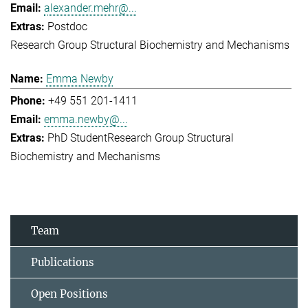
alexander.mehr@...
Postdoc
Research Group Structural Biochemistry and Mechanisms
Emma Newby
+49 551 201-1411
emma.newby@...
PhD Student
Research Group Structural
Biochemistry and Mechanisms
Team
Publications
Open Positions