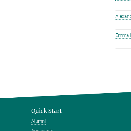
Alexan
Emma 
Quick Start
Alumni
Applicants