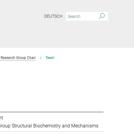
DEUTSCH
Research Group Chari
Team
nt
roup Structural Biochemistry and Mechanisms