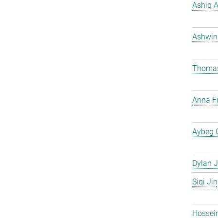
Ashiq 
Ashwin
Thomas
Anna Fr
Aybeg 
Dylan J
Siqi Jin
Hossei