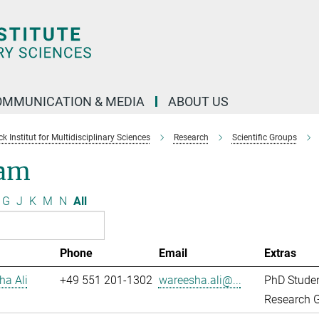
OMMUNICATION & MEDIA
ABOUT US
 Institut for Multidisciplinary Sciences
Research
Scientific Groups
am
G
J
K
M
N
All
Phone
Email
Extras
ha Ali
+49 551 201-1302
wareesha.ali@...
PhD Stude
Research G