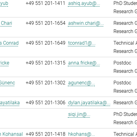
Ayub
+49 551 201-1411
ashiq.ayub@...
PhD Stude
Research G
 Chari
+49 551 201-1654
ashwin.chari@...
Research 
Research G
 Conrad
+49 551 201-1649
tconrad1@...
Technical 
Research G
icke
+49 551 201-1315
anna.fricke@...
Postdoc
Research G
Günenc
+49 551 201-1302
agunenc@...
Postdoc
Research G
ayatilaka
+49 551 201-1306
dylan.jayatilaka@...
Research G
siqi.jin@...
PhD Stude
Research G
n Kohansal
+49 551 201-1418
hkohans@...
Technical 