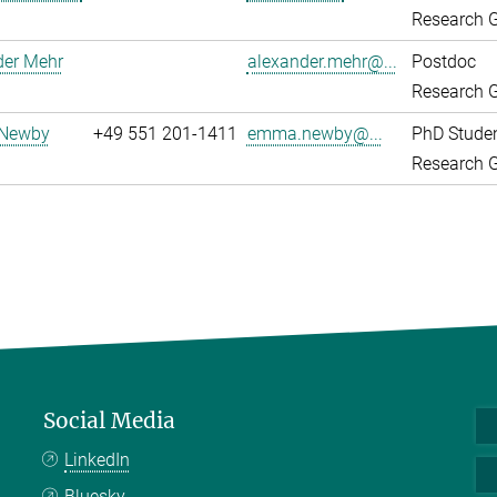
Research G
der Mehr
alexander.mehr@...
Postdoc
Research G
Newby
+49 551 201-1411
emma.newby@...
PhD Stude
Research G
Social Media
LinkedIn
Bluesky