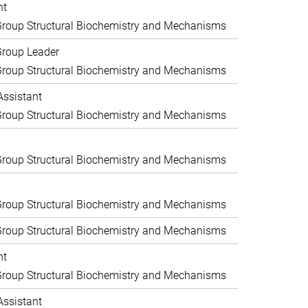
nt
roup Structural Biochemistry and Mechanisms
Group Leader
roup Structural Biochemistry and Mechanisms
Assistant
roup Structural Biochemistry and Mechanisms
roup Structural Biochemistry and Mechanisms
roup Structural Biochemistry and Mechanisms
roup Structural Biochemistry and Mechanisms
nt
roup Structural Biochemistry and Mechanisms
Assistant