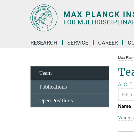
Main-
Content
RESEARCH
SERVICE
CAREER
C
Max Planck
Te
Team
A
C
F
Publications
Open Positions
Name
Warees