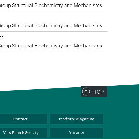
roup Structural Biochemistry and Mechanisms
roup Structural Biochemistry and Mechanisms
nt
roup Structural Biochemistry and Mechanisms
TOP
Contact
Institute Magazine
Max Planck Society
Intranet