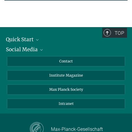
TOP
Quick Start
Social Media
Alumni
Applicants
LinkedIn
Contact
Journalists
Bluesky
Institute Magazine
Scientists
Facebook
Schools
TikTok
Max Planck Society
Students
YouTube
Intranet
Sponsors
Visitors
Max-Planck-Gesellschaft