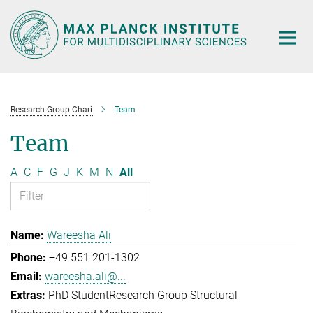
Main-
Content
Research Group Chari
Team
Team
A
C
F
G
J
K
M
N
All
Wareesha Ali
+49 551 201-1302
wareesha.ali@...
PhD Student
Research Group Structural