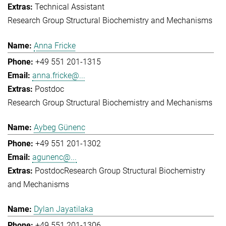
Technical Assistant
Research Group Structural Biochemistry and Mechanisms
Anna Fricke
+49 551 201-1315
anna.fricke@...
Postdoc
Research Group Structural Biochemistry and Mechanisms
Aybeg Günenc
+49 551 201-1302
agunenc@...
Postdoc
Research Group Structural Biochemistry
and Mechanisms
Dylan Jayatilaka
+49 551 201-1306