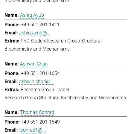
Biochemistry and Mechanisms
Ashiq Ayub
+49 551 201-1411
ashiq.ayub@...
PhD Student
Research Group Structural
Biochemistry and Mechanisms
Ashwin Chari
+49 551 201-1654
ashwin.chari@...
Research Group Leader
Research Group Structural Biochemistry and Mechanisms
Thomas Conrad
+49 551 201-1649
tconrad1@...