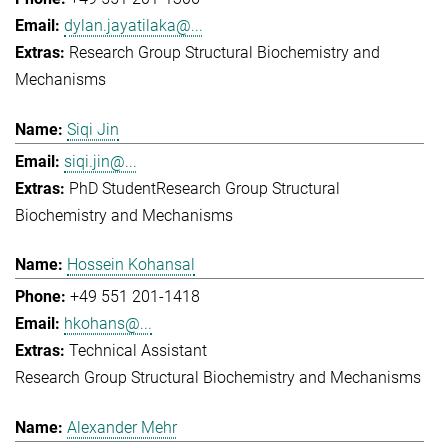
dylan.jayatilaka@...
Research Group Structural Biochemistry and
Mechanisms
Siqi Jin
siqi.jin@...
PhD Student
Research Group Structural
Biochemistry and Mechanisms
Hossein Kohansal
+49 551 201-1418
hkohans@...
Technical Assistant
Research Group Structural Biochemistry and Mechanisms
Alexander Mehr