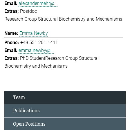
alexander.mehr@...
Postdoc
Research Group Structural Biochemistry and Mechanisms
Emma Newby
+49 551 201-1411
emma.newby@...
PhD Student
Research Group Structural
Biochemistry and Mechanisms
Team
Publications
Open Positions