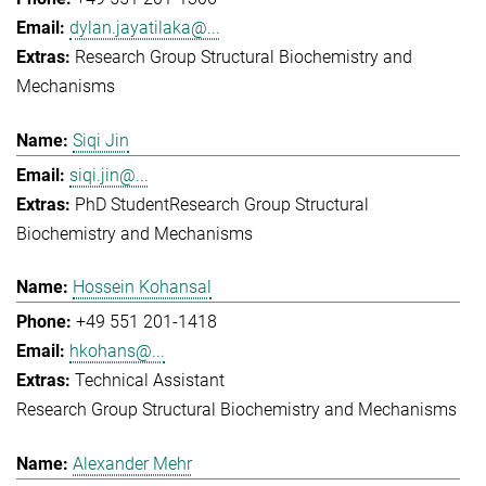
dylan.jayatilaka@...
Research Group Structural Biochemistry and
Mechanisms
Siqi Jin
siqi.jin@...
PhD Student
Research Group Structural
Biochemistry and Mechanisms
Hossein Kohansal
+49 551 201-1418
hkohans@...
Technical Assistant
Research Group Structural Biochemistry and Mechanisms
Alexander Mehr