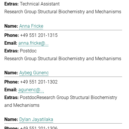
Technical Assistant
Research Group Structural Biochemistry and Mechanisms
Anna Fricke
+49 551 201-1315
anna.fricke@...
Postdoc
Research Group Structural Biochemistry and Mechanisms
Aybeg Günenc
+49 551 201-1302
agunenc@...
Postdoc
Research Group Structural Biochemistry
and Mechanisms
Dylan Jayatilaka
+49 551 201-1306