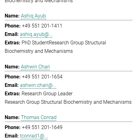
Biochemistry and Mechanisms
Ashiq Ayub
+49 551 201-1411
ashiq.ayub@...
PhD Student
Research Group Structural
Biochemistry and Mechanisms
Ashwin Chari
+49 551 201-1654
ashwin.chari@...
Research Group Leader
Research Group Structural Biochemistry and Mechanisms
Thomas Conrad
+49 551 201-1649
tconrad1@...