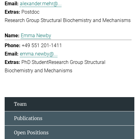
alexander.mehr@...
Postdoc
Research Group Structural Biochemistry and Mechanisms
Emma Newby
+49 551 201-1411
emma.newby@...
PhD Student
Research Group Structural
Biochemistry and Mechanisms
Team
Publications
Open Positions