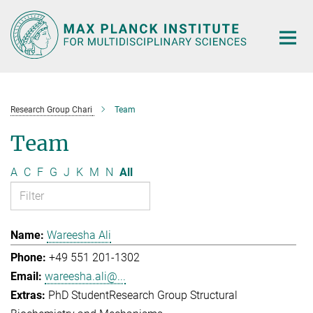
Main-
Content
Research Group Chari
Team
Team
A
C
F
G
J
K
M
N
All
Wareesha Ali
+49 551 201-1302
wareesha.ali@...
PhD Student
Research Group Structural