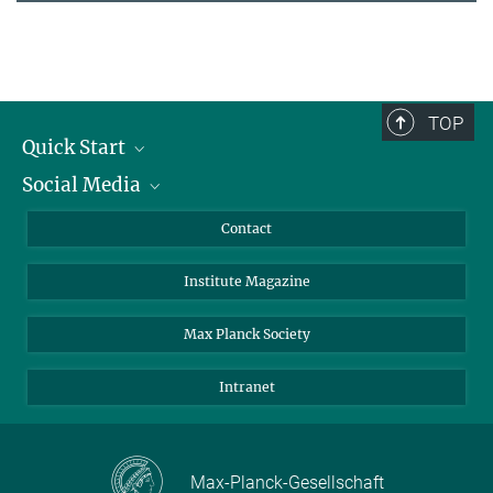
TOP
Quick Start
Social Media
Alumni
Applicants
LinkedIn
Contact
Journalists
Bluesky
Institute Magazine
Scientists
Facebook
Schools
TikTok
Max Planck Society
Students
YouTube
Intranet
Sponsors
Visitors
Max-Planck-Gesellschaft