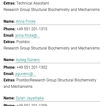
Technical Assistant
Research Group Structural Biochemistry and Mechanisms
Anna Fricke
+49 551 201-1315
anna.fricke@...
Postdoc
Research Group Structural Biochemistry and Mechanisms
Aybeg Günenc
+49 551 201-1302
agunenc@...
Postdoc
Research Group Structural Biochemistry
and Mechanisms
Dylan Jayatilaka
+49 551 201-1306