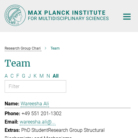
Main-
Content
Research Group Chari
Team
Team
A
C
F
G
J
K
M
N
All
Wareesha Ali
+49 551 201-1302
wareesha.ali@...
PhD Student
Research Group Structural