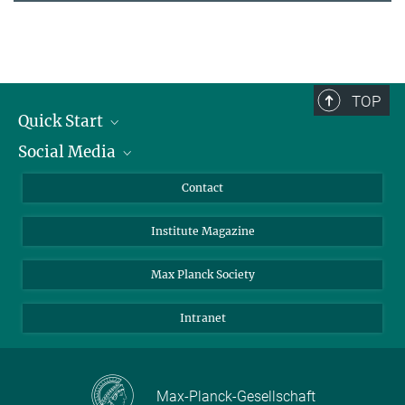
TOP
Quick Start
Social Media
Alumni
Applicants
LinkedIn
Contact
Journalists
Bluesky
Institute Magazine
Scientists
Facebook
Schools
TikTok
Max Planck Society
Students
YouTube
Intranet
Sponsors
Visitors
Max-Planck-Gesellschaft