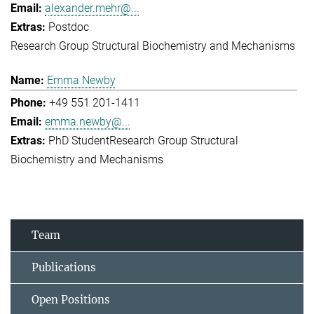
alexander.mehr@...
Postdoc
Research Group Structural Biochemistry and Mechanisms
Emma Newby
+49 551 201-1411
emma.newby@...
PhD Student
Research Group Structural
Biochemistry and Mechanisms
Team
Publications
Open Positions