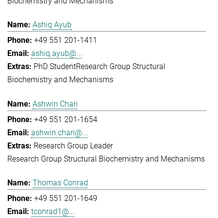
Biochemistry and Mechanisms
Ashiq Ayub
+49 551 201-1411
ashiq.ayub@...
PhD Student
Research Group Structural
Biochemistry and Mechanisms
Ashwin Chari
+49 551 201-1654
ashwin.chari@...
Research Group Leader
Research Group Structural Biochemistry and Mechanisms
Thomas Conrad
+49 551 201-1649
tconrad1@...