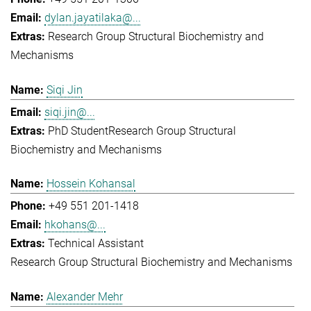
dylan.jayatilaka@...
Research Group Structural Biochemistry and
Mechanisms
Siqi Jin
siqi.jin@...
PhD Student
Research Group Structural
Biochemistry and Mechanisms
Hossein Kohansal
+49 551 201-1418
hkohans@...
Technical Assistant
Research Group Structural Biochemistry and Mechanisms
Alexander Mehr