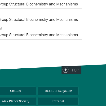
roup Structural Biochemistry and Mechanisms
roup Structural Biochemistry and Mechanisms
nt
roup Structural Biochemistry and Mechanisms
TOP
Contact
Institute Magazine
Max Planck Society
Intranet