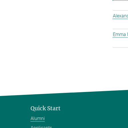
Alexan
Emma 
Quick Start
Alumni
Applicants