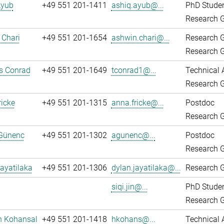
Ayub
+49 551 201-1411
ashiq.ayub@...
PhD Stude
Research G
 Chari
+49 551 201-1654
ashwin.chari@...
Research 
Research G
 Conrad
+49 551 201-1649
tconrad1@...
Technical 
Research G
icke
+49 551 201-1315
anna.fricke@...
Postdoc
Research G
Günenc
+49 551 201-1302
agunenc@...
Postdoc
Research G
ayatilaka
+49 551 201-1306
dylan.jayatilaka@...
Research G
siqi.jin@...
PhD Stude
Research G
n Kohansal
+49 551 201-1418
hkohans@...
Technical 