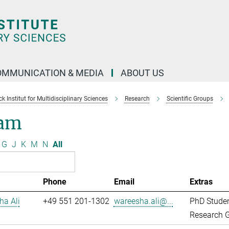
OMMUNICATION & MEDIA
ABOUT US
 Institut for Multidisciplinary Sciences
Research
Scientific Groups
am
G
J
K
M
N
All
Phone
Email
Extras
ha Ali
+49 551 201-1302
wareesha.ali@...
PhD Stude
Research G