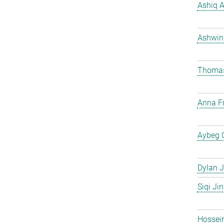
Ashiq 
Ashwin
Thomas
Anna Fr
Aybeg 
Dylan J
Siqi Jin
Hossei