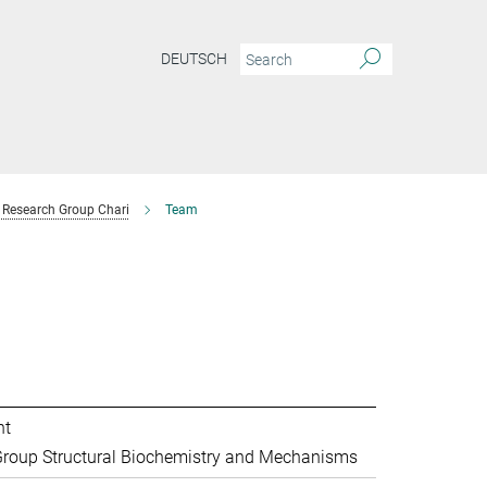
DEUTSCH
Research Group Chari
Team
nt
roup Structural Biochemistry and Mechanisms