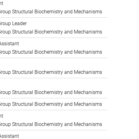
nt
roup Structural Biochemistry and Mechanisms
Group Leader
roup Structural Biochemistry and Mechanisms
Assistant
roup Structural Biochemistry and Mechanisms
roup Structural Biochemistry and Mechanisms
roup Structural Biochemistry and Mechanisms
roup Structural Biochemistry and Mechanisms
nt
roup Structural Biochemistry and Mechanisms
Assistant