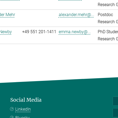
Research G
der Mehr
alexander.mehr@...
Postdoc
Research G
Newby
+49 551 201-1411
emma.newby@...
PhD Stude
Research G
Social Media
LinkedIn
Bluesky