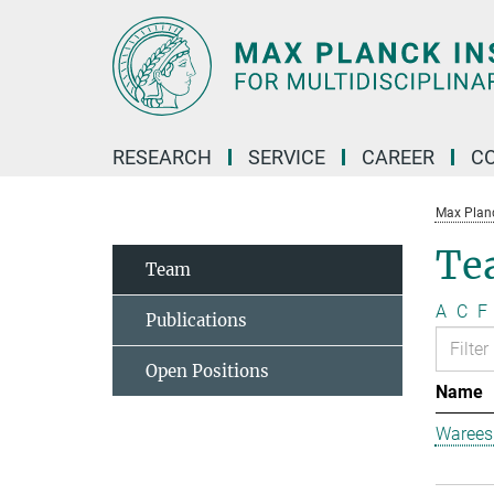
Main-
Content
RESEARCH
SERVICE
CAREER
C
Max Planck
Te
Team
A
C
F
Publications
Open Positions
Name
Warees