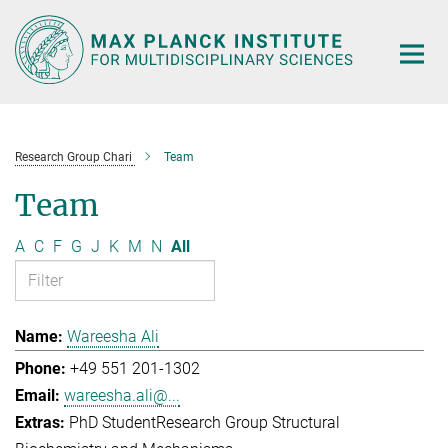
Main-
Content
Research Group Chari
Team
Team
A
C
F
G
J
K
M
N
All
Wareesha Ali
+49 551 201-1302
wareesha.ali@...
PhD Student
Research Group Structural