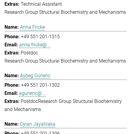
Technical Assistant
Research Group Structural Biochemistry and Mechanisms
Anna Fricke
+49 551 201-1315
anna.fricke@...
Postdoc
Research Group Structural Biochemistry and Mechanisms
Aybeg Günenc
+49 551 201-1302
agunenc@...
Postdoc
Research Group Structural Biochemistry
and Mechanisms
Dylan Jayatilaka
+49 551 201-1306