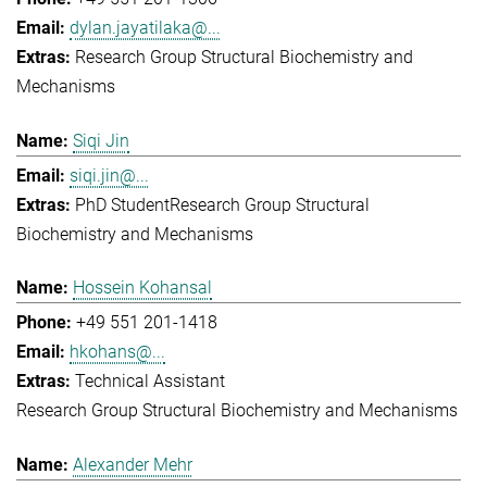
dylan.jayatilaka@...
Research Group Structural Biochemistry and
Mechanisms
Siqi Jin
siqi.jin@...
PhD Student
Research Group Structural
Biochemistry and Mechanisms
Hossein Kohansal
+49 551 201-1418
hkohans@...
Technical Assistant
Research Group Structural Biochemistry and Mechanisms
Alexander Mehr