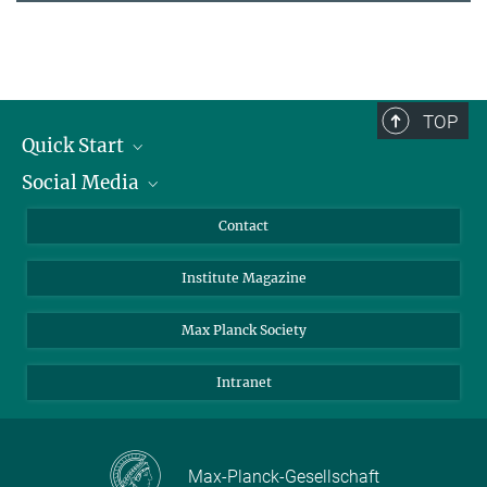
TOP
Quick Start
Social Media
Alumni
Applicants
LinkedIn
Contact
Journalists
Bluesky
Institute Magazine
Scientists
Facebook
Schools
TikTok
Max Planck Society
Students
YouTube
Intranet
Sponsors
Visitors
Max-Planck-Gesellschaft