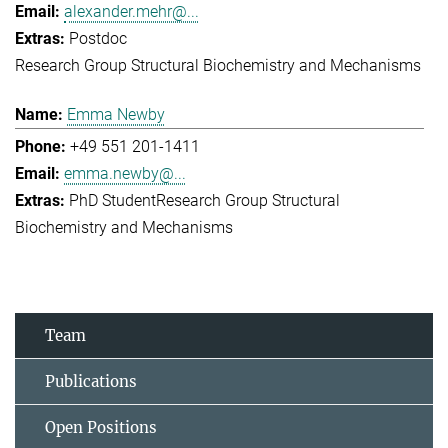
alexander.mehr@...
Postdoc
Research Group Structural Biochemistry and Mechanisms
Emma Newby
+49 551 201-1411
emma.newby@...
PhD Student
Research Group Structural
Biochemistry and Mechanisms
Team
Publications
Open Positions