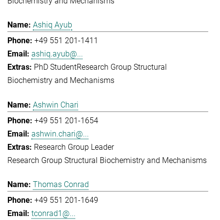
Biochemistry and Mechanisms
Ashiq Ayub
+49 551 201-1411
ashiq.ayub@...
PhD Student
Research Group Structural
Biochemistry and Mechanisms
Ashwin Chari
+49 551 201-1654
ashwin.chari@...
Research Group Leader
Research Group Structural Biochemistry and Mechanisms
Thomas Conrad
+49 551 201-1649
tconrad1@...