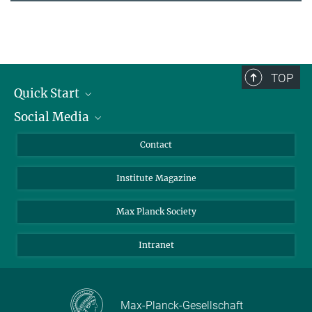
TOP
Quick Start
Social Media
Alumni
Applicants
LinkedIn
Contact
Journalists
Bluesky
Institute Magazine
Scientists
Facebook
Schools
TikTok
Max Planck Society
Students
YouTube
Intranet
Sponsors
Visitors
Max-Planck-Gesellschaft