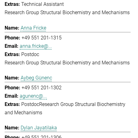
Technical Assistant
Research Group Structural Biochemistry and Mechanisms
Anna Fricke
+49 551 201-1315
anna.fricke@...
Postdoc
Research Group Structural Biochemistry and Mechanisms
Aybeg Günenc
+49 551 201-1302
agunenc@...
Postdoc
Research Group Structural Biochemistry
and Mechanisms
Dylan Jayatilaka
+49 551 201-1306