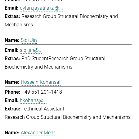
dylan.jayatilaka@...
Research Group Structural Biochemistry and
Mechanisms
Siqi Jin
siqi.jin@...
PhD Student
Research Group Structural
Biochemistry and Mechanisms
Hossein Kohansal
+49 551 201-1418
hkohans@...
Technical Assistant
Research Group Structural Biochemistry and Mechanisms
Alexander Mehr