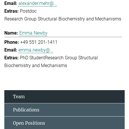
alexander.mehr@...
Postdoc
Research Group Structural Biochemistry and Mechanisms
Emma Newby
+49 551 201-1411
emma.newby@...
PhD Student
Research Group Structural
Biochemistry and Mechanisms
Team
Publications
Open Positions