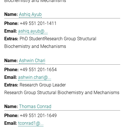
Biochemistry and Mechanisms
Ashiq Ayub
+49 551 201-1411
ashiq.ayub@...
PhD Student
Research Group Structural
Biochemistry and Mechanisms
Ashwin Chari
+49 551 201-1654
ashwin.chari@...
Research Group Leader
Research Group Structural Biochemistry and Mechanisms
Thomas Conrad
+49 551 201-1649
tconrad1@...