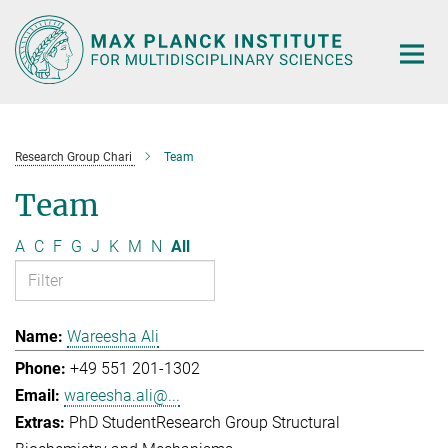
Main-
Content
Research Group Chari
Team
Team
A
C
F
G
J
K
M
N
All
Wareesha Ali
+49 551 201-1302
wareesha.ali@...
PhD Student
Research Group Structural