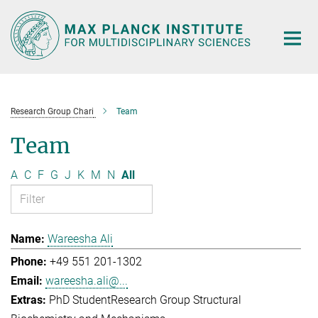
Main-
Content
Research Group Chari
Team
Team
A
C
F
G
J
K
M
N
All
Wareesha Ali
+49 551 201-1302
wareesha.ali@...
PhD Student
Research Group Structural