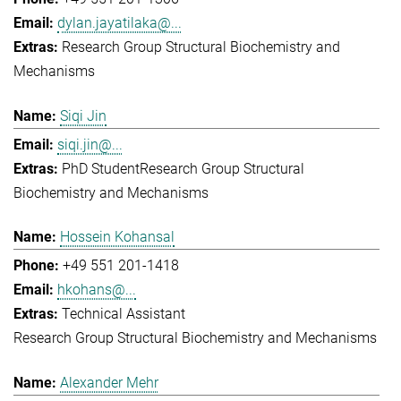
dylan.jayatilaka@...
Research Group Structural Biochemistry and
Mechanisms
Siqi Jin
siqi.jin@...
PhD Student
Research Group Structural
Biochemistry and Mechanisms
Hossein Kohansal
+49 551 201-1418
hkohans@...
Technical Assistant
Research Group Structural Biochemistry and Mechanisms
Alexander Mehr