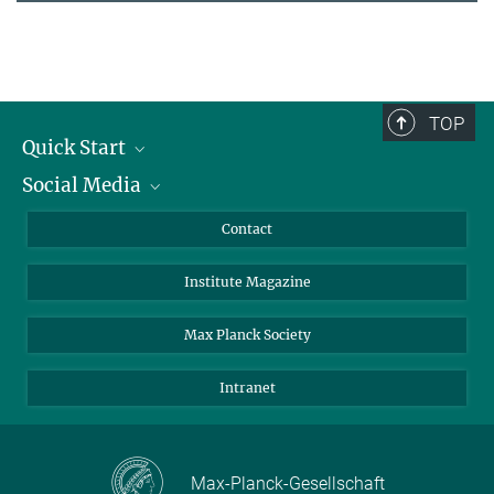
TOP
Quick Start
Social Media
Alumni
Applicants
LinkedIn
Contact
Journalists
Bluesky
Institute Magazine
Scientists
Facebook
Schools
TikTok
Max Planck Society
Students
YouTube
Intranet
Sponsors
Visitors
Max-Planck-Gesellschaft