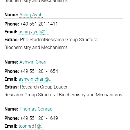
Biochemistry and Mechanisms
Ashiq Ayub
+49 551 201-1411
ashiq.ayub@...
PhD Student
Research Group Structural
Biochemistry and Mechanisms
Ashwin Chari
+49 551 201-1654
ashwin.chari@...
Research Group Leader
Research Group Structural Biochemistry and Mechanisms
Thomas Conrad
+49 551 201-1649
tconrad1@...