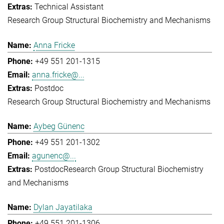
Technical Assistant
Research Group Structural Biochemistry and Mechanisms
Anna Fricke
+49 551 201-1315
anna.fricke@...
Postdoc
Research Group Structural Biochemistry and Mechanisms
Aybeg Günenc
+49 551 201-1302
agunenc@...
Postdoc
Research Group Structural Biochemistry
and Mechanisms
Dylan Jayatilaka
+49 551 201-1306