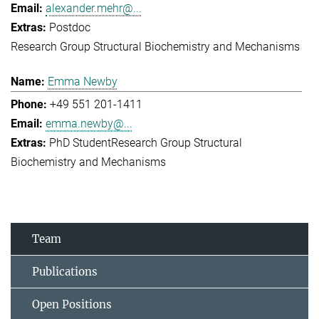
alexander.mehr@...
Postdoc
Research Group Structural Biochemistry and Mechanisms
Emma Newby
+49 551 201-1411
emma.newby@...
PhD Student
Research Group Structural
Biochemistry and Mechanisms
Team
Publications
Open Positions