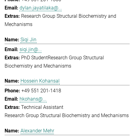
dylan.jayatilaka@...
Research Group Structural Biochemistry and
Mechanisms
Siqi Jin
siqi.jin@...
PhD Student
Research Group Structural
Biochemistry and Mechanisms
Hossein Kohansal
+49 551 201-1418
hkohans@...
Technical Assistant
Research Group Structural Biochemistry and Mechanisms
Alexander Mehr