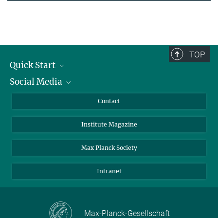
TOP
Quick Start
Social Media
Alumni
Applicants
LinkedIn
Contact
Journalists
Bluesky
Institute Magazine
Scientists
Facebook
Schools
TikTok
Max Planck Society
Students
YouTube
Intranet
Sponsors
Visitors
Max-Planck-Gesellschaft