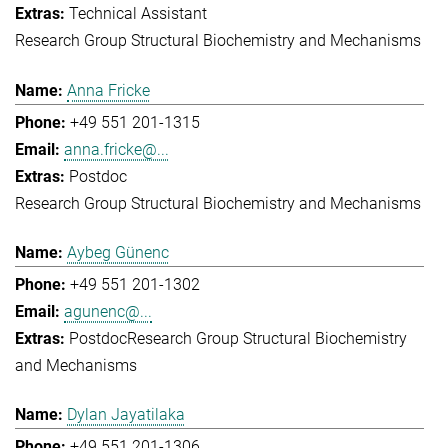
Technical Assistant
Research Group Structural Biochemistry and Mechanisms
Anna Fricke
+49 551 201-1315
anna.fricke@...
Postdoc
Research Group Structural Biochemistry and Mechanisms
Aybeg Günenc
+49 551 201-1302
agunenc@...
Postdoc
Research Group Structural Biochemistry
and Mechanisms
Dylan Jayatilaka
+49 551 201-1306