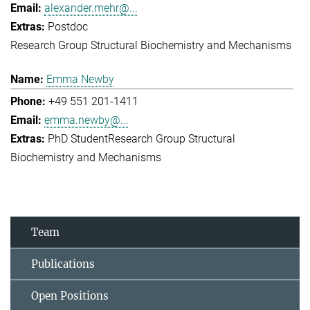
alexander.mehr@...
Postdoc
Research Group Structural Biochemistry and Mechanisms
Emma Newby
+49 551 201-1411
emma.newby@...
PhD Student
Research Group Structural
Biochemistry and Mechanisms
Team
Publications
Open Positions