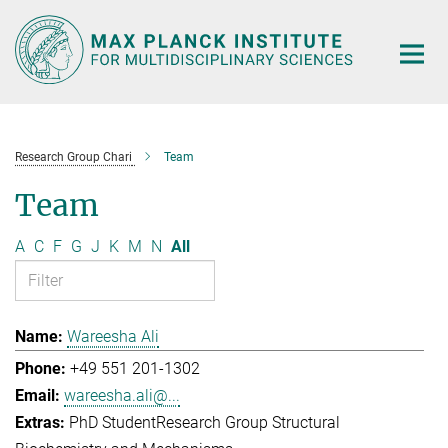
Main-
Content
Research Group Chari
Team
Team
A
C
F
G
J
K
M
N
All
Wareesha Ali
+49 551 201-1302
wareesha.ali@...
PhD Student
Research Group Structural