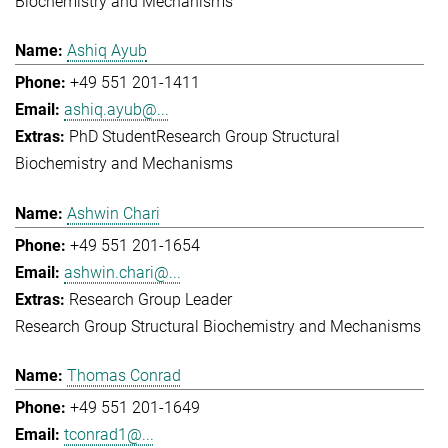
Biochemistry and Mechanisms
Ashiq Ayub
+49 551 201-1411
ashiq.ayub@...
PhD Student
Research Group Structural
Biochemistry and Mechanisms
Ashwin Chari
+49 551 201-1654
ashwin.chari@...
Research Group Leader
Research Group Structural Biochemistry and Mechanisms
Thomas Conrad
+49 551 201-1649
tconrad1@...