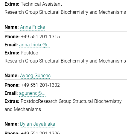
Technical Assistant
Research Group Structural Biochemistry and Mechanisms
Anna Fricke
+49 551 201-1315
anna.fricke@...
Postdoc
Research Group Structural Biochemistry and Mechanisms
Aybeg Günenc
+49 551 201-1302
agunenc@...
Postdoc
Research Group Structural Biochemistry
and Mechanisms
Dylan Jayatilaka
+49 551 201-1306