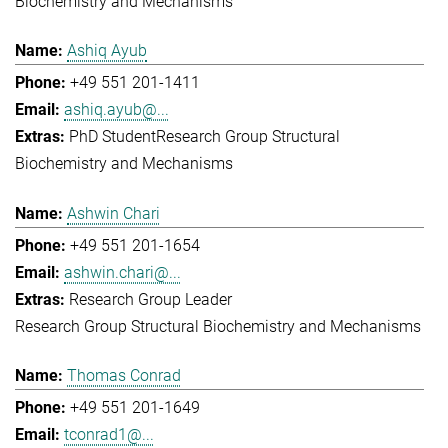
Biochemistry and Mechanisms
Ashiq Ayub
+49 551 201-1411
ashiq.ayub@...
PhD Student
Research Group Structural
Biochemistry and Mechanisms
Ashwin Chari
+49 551 201-1654
ashwin.chari@...
Research Group Leader
Research Group Structural Biochemistry and Mechanisms
Thomas Conrad
+49 551 201-1649
tconrad1@...