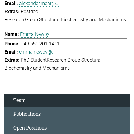
alexander.mehr@...
Postdoc
Research Group Structural Biochemistry and Mechanisms
Emma Newby
+49 551 201-1411
emma.newby@...
PhD Student
Research Group Structural
Biochemistry and Mechanisms
Team
Publications
Open Positions