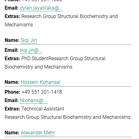
dylan.jayatilaka@...
Research Group Structural Biochemistry and
Mechanisms
Siqi Jin
siqi.jin@...
PhD Student
Research Group Structural
Biochemistry and Mechanisms
Hossein Kohansal
+49 551 201-1418
hkohans@...
Technical Assistant
Research Group Structural Biochemistry and Mechanisms
Alexander Mehr