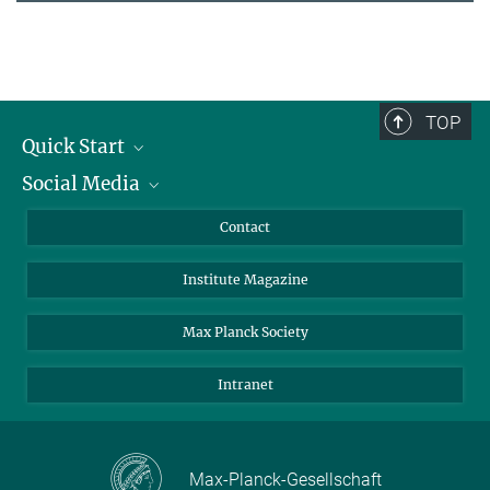
TOP
Quick Start
Social Media
Alumni
Applicants
LinkedIn
Contact
Journalists
Bluesky
Institute Magazine
Scientists
Facebook
Schools
TikTok
Max Planck Society
Students
YouTube
Intranet
Sponsors
Visitors
Max-Planck-Gesellschaft