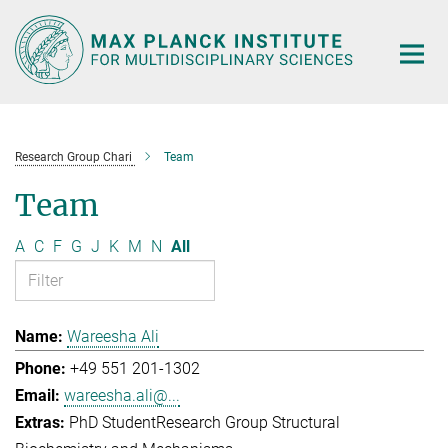
Main-
Content
Research Group Chari
Team
Team
A
C
F
G
J
K
M
N
All
Wareesha Ali
+49 551 201-1302
wareesha.ali@...
PhD Student
Research Group Structural