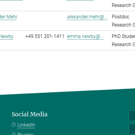
Research G
der Mehr
alexander.mehr@...
Postdoc
Research G
Newby
+49 551 201-1411
emma.newby@...
PhD Stude
Research G
Social Media
LinkedIn
Bluesky