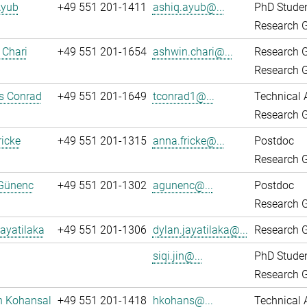
Ayub
+49 551 201-1411
ashiq.ayub@...
PhD Stude
Research G
 Chari
+49 551 201-1654
ashwin.chari@...
Research 
Research G
 Conrad
+49 551 201-1649
tconrad1@...
Technical 
Research G
icke
+49 551 201-1315
anna.fricke@...
Postdoc
Research G
Günenc
+49 551 201-1302
agunenc@...
Postdoc
Research G
ayatilaka
+49 551 201-1306
dylan.jayatilaka@...
Research G
siqi.jin@...
PhD Stude
Research G
n Kohansal
+49 551 201-1418
hkohans@...
Technical 