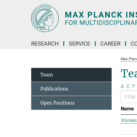
Main-
Content
RESEARCH
SERVICE
CAREER
C
Max Planck
Te
Team
A
C
F
Publications
Open Positions
Name
Warees