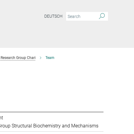
DEUTSCH
Research Group Chari
Team
nt
roup Structural Biochemistry and Mechanisms