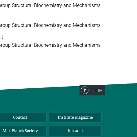
roup Structural Biochemistry and Mechanisms
roup Structural Biochemistry and Mechanisms
nt
roup Structural Biochemistry and Mechanisms
TOP
Contact
Institute Magazine
Max Planck Society
Intranet