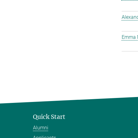
Alexan
Emma 
Quick Start
Alumni
Applicants