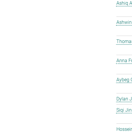
Ashiq 
Ashwin
Thomas
Anna Fr
Aybeg 
Dylan J
Siqi Jin
Hossei