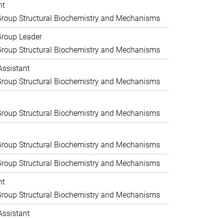
nt
roup Structural Biochemistry and Mechanisms
Group Leader
roup Structural Biochemistry and Mechanisms
Assistant
roup Structural Biochemistry and Mechanisms
roup Structural Biochemistry and Mechanisms
roup Structural Biochemistry and Mechanisms
roup Structural Biochemistry and Mechanisms
nt
roup Structural Biochemistry and Mechanisms
Assistant