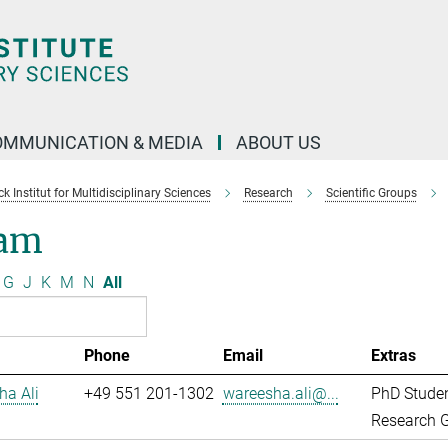
OMMUNICATION & MEDIA
ABOUT US
 Institut for Multidisciplinary Sciences
Research
Scientific Groups
am
G
J
K
M
N
All
Phone
Email
Extras
ha Ali
+49 551 201-1302
wareesha.ali@...
PhD Stude
Research G