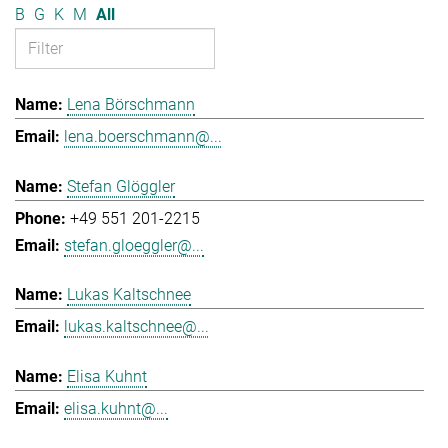
B
G
K
M
All
Lena Börschmann
lena.boerschmann@...
Stefan Glöggler
+49 551 201-2215
stefan.gloeggler@...
Lukas Kaltschnee
lukas.kaltschnee@...
Elisa Kuhnt
elisa.kuhnt@...