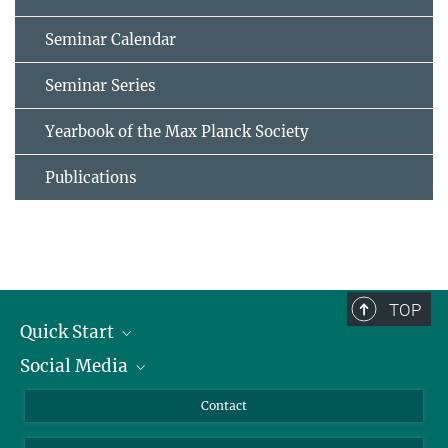
Seminar Calendar
Seminar Series
Yearbook of the Max Planck Society
Publications
TOP
Quick Start
Social Media
Alumni
Applicants
LinkedIn
Contact
Journalists
Bluesky