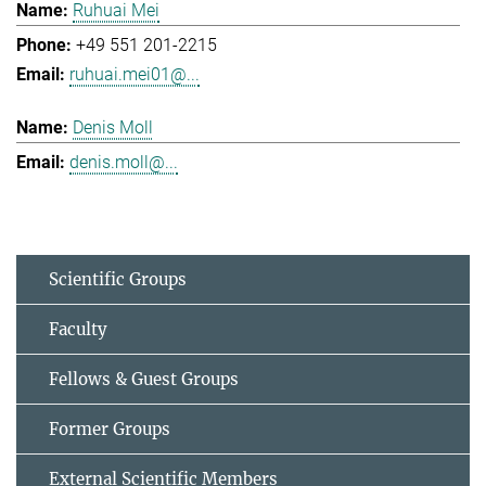
Ruhuai Mei
+49 551 201-2215
ruhuai.mei01@...
Denis Moll
denis.moll@...
Scientific Groups
Faculty
Fellows & Guest Groups
Former Groups
External Scientific Members