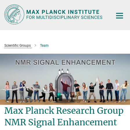
Main-
Content
Scientific Groups
Team
Max Planck Research Group
NMR Signal Enhancement