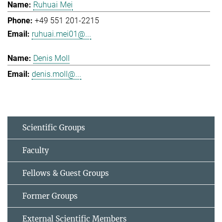
Ruhuai Mei
+49 551 201-2215
ruhuai.mei01@...
Denis Moll
denis.moll@...
Scientific Groups
Faculty
Fellows & Guest Groups
Former Groups
External Scientific Members