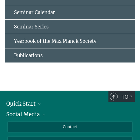
Seminar Calendar
Seminar Series
Yearbook of the Max Planck Society
Publications
TOP
Quick Start
Social Media
Alumni
Applicants
LinkedIn
Contact
Journalists
Bluesky