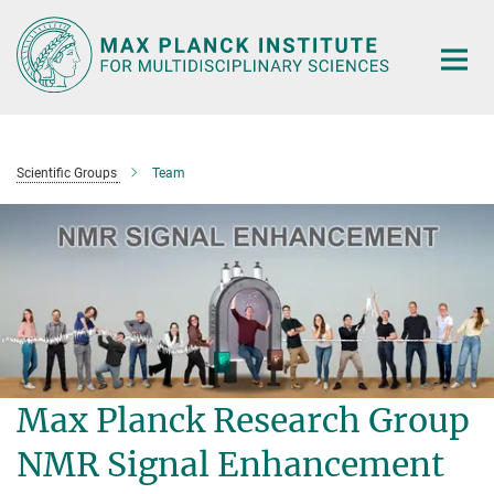
Main-
Content
Scientific Groups
Team
Max Planck Research Group
NMR Signal Enhancement