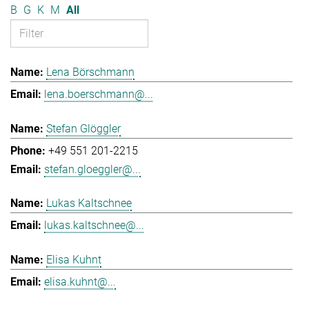
B
G
K
M
All
Lena Börschmann
lena.boerschmann@...
Stefan Glöggler
+49 551 201-2215
stefan.gloeggler@...
Lukas Kaltschnee
lukas.kaltschnee@...
Elisa Kuhnt
elisa.kuhnt@...