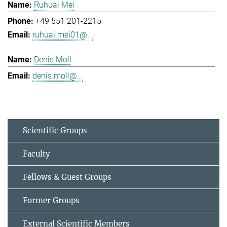
Ruhuai Mei
+49 551 201-2215
ruhuai.mei01@...
Denis Moll
denis.moll@...
Scientific Groups
Faculty
Fellows & Guest Groups
Former Groups
External Scientific Members