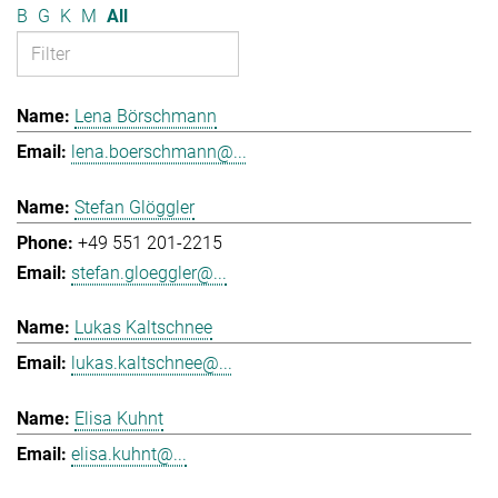
B
G
K
M
All
Lena Börschmann
lena.boerschmann@...
Stefan Glöggler
+49 551 201-2215
stefan.gloeggler@...
Lukas Kaltschnee
lukas.kaltschnee@...
Elisa Kuhnt
elisa.kuhnt@...