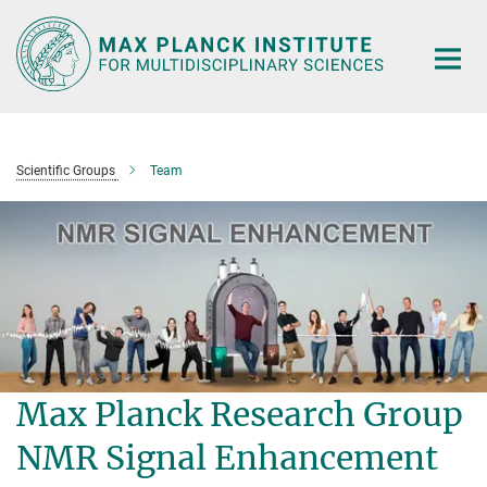
Main-
Content
Scientific Groups
Team
Max Planck Research Group
NMR Signal Enhancement