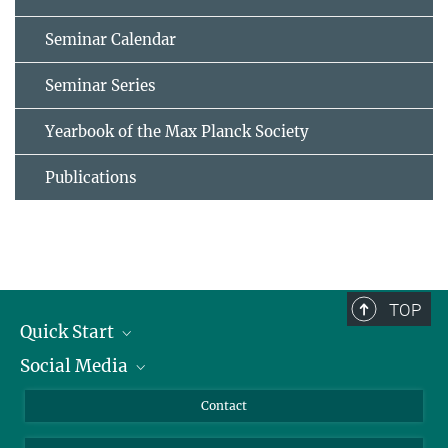
Seminar Calendar
Seminar Series
Yearbook of the Max Planck Society
Publications
TOP
Quick Start
Social Media
Alumni
Applicants
LinkedIn
Contact
Journalists
Bluesky