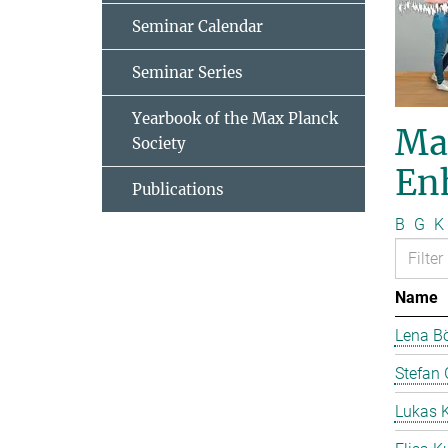
Seminar Calendar
Seminar Series
Yearbook of the Max Planck
Ma
Society
En
Publications
B
G
K
Name
Lena B
Stefan 
Lukas 