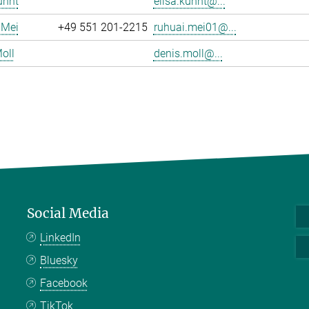
uhnt
elisa.kuhnt@...
 Mei
+49 551 201-2215
ruhuai.mei01@...
oll
denis.moll@...
Social Media
LinkedIn
Bluesky
Facebook
TikTok