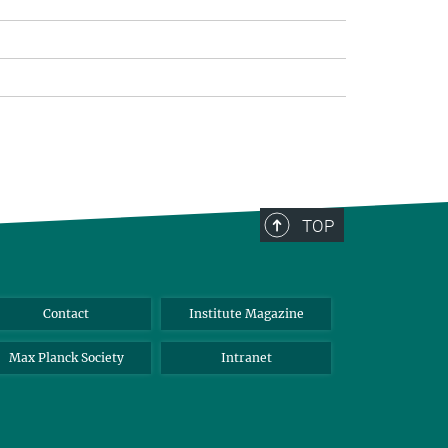
TOP
Contact
Institute Magazine
Max Planck Society
Intranet