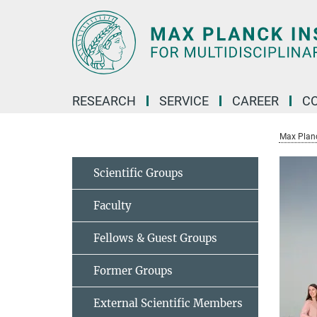
Main-
Content
RESEARCH
SERVICE
CAREER
C
Max Planck
Scientific Groups
Faculty
Fellows & Guest Groups
Former Groups
External Scientific Members