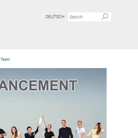
DEUTSCH
Team