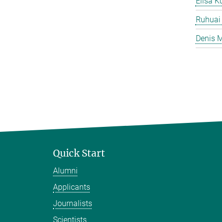
Elisa K
Ruhuai
Denis M
Quick Start
Alumni
Applicants
Journalists
Scientists