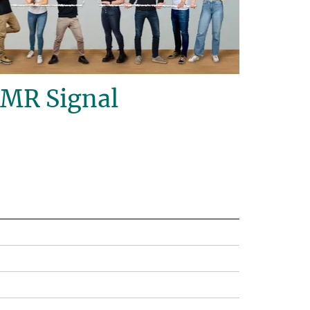
NMR Signal