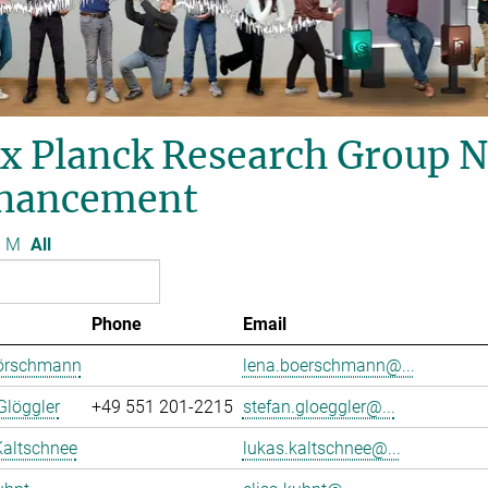
x Planck Research Group 
hancement
M
All
Phone
Email
örschmann
lena.boerschmann@...
Glöggler
+49 551 201-2215
stefan.gloeggler@...
Kaltschnee
lukas.kaltschnee@...