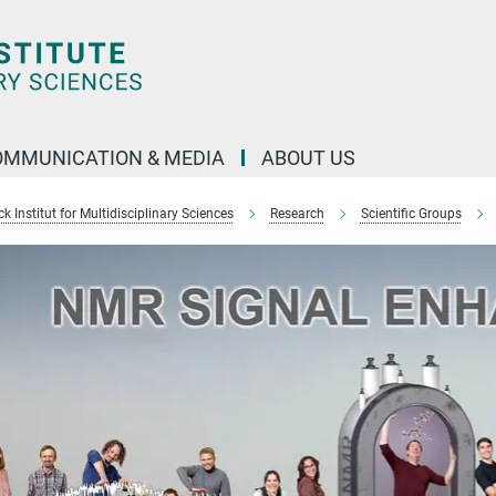
OMMUNICATION & MEDIA
ABOUT US
 Institut for Multidisciplinary Sciences
Research
Scientific Groups