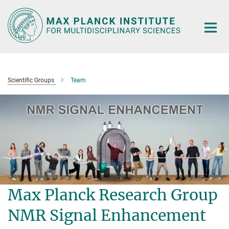
Main-
Content
Scientific Groups
Team
Max Planck Research Group
NMR Signal Enhancement