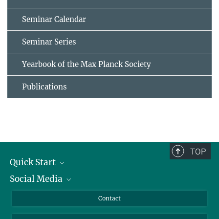
Seminar Calendar
Seminar Series
Yearbook of the Max Planck Society
Publications
TOP
Quick Start
Social Media
Alumni
Applicants
LinkedIn
Contact
Journalists
Bluesky