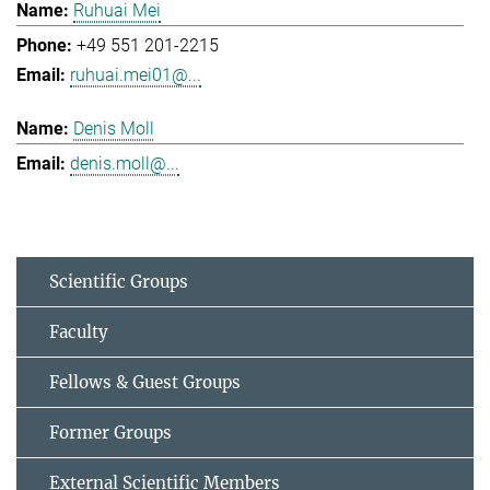
Ruhuai Mei
+49 551 201-2215
ruhuai.mei01@...
Denis Moll
denis.moll@...
Scientific Groups
Faculty
Fellows & Guest Groups
Former Groups
External Scientific Members