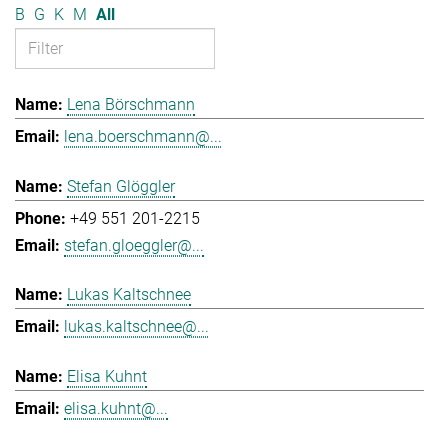
B
G
K
M
All
Lena Börschmann
lena.boerschmann@...
Stefan Glöggler
+49 551 201-2215
stefan.gloeggler@...
Lukas Kaltschnee
lukas.kaltschnee@...
Elisa Kuhnt
elisa.kuhnt@...