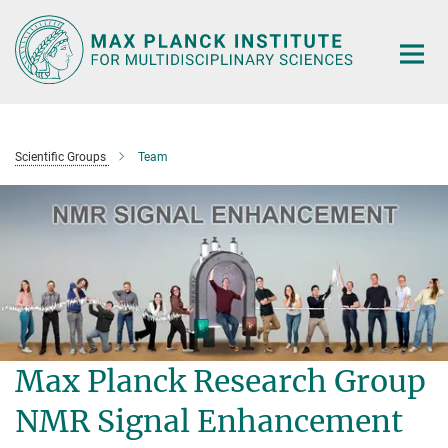
Main-
Content
Scientific Groups
Team
Max Planck Research Group
NMR Signal Enhancement