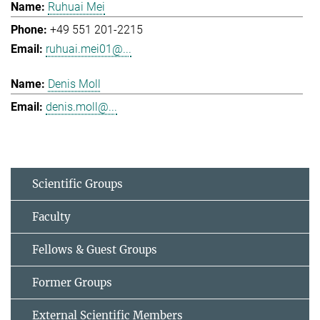
Ruhuai Mei
+49 551 201-2215
ruhuai.mei01@...
Denis Moll
denis.moll@...
Scientific Groups
Faculty
Fellows & Guest Groups
Former Groups
External Scientific Members