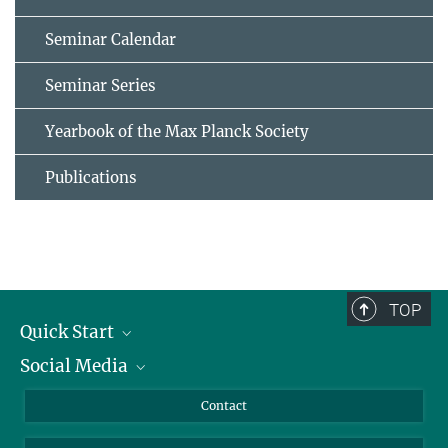
Seminar Calendar
Seminar Series
Yearbook of the Max Planck Society
Publications
TOP
Quick Start
Social Media
Alumni
Applicants
LinkedIn
Contact
Journalists
Bluesky