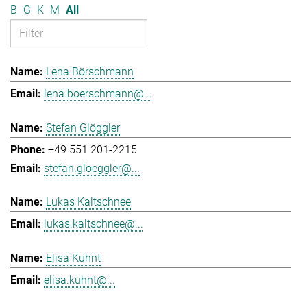
B
G
K
M
All
Lena Börschmann
lena.boerschmann@...
Stefan Glöggler
+49 551 201-2215
stefan.gloeggler@...
Lukas Kaltschnee
lukas.kaltschnee@...
Elisa Kuhnt
elisa.kuhnt@...