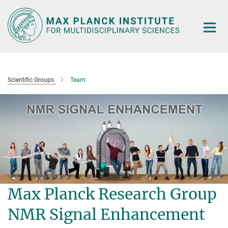
Main-
Content
Scientific Groups
Team
Max Planck Research Group
NMR Signal Enhancement