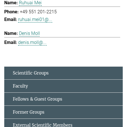
Ruhuai Mei
+49 551 201-2215
ruhuai.mei01@...
Denis Moll
denis.moll@...
Scientific Groups
Faculty
Fellows & Guest Groups
Former Groups
External Scientific Members