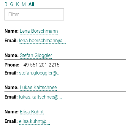
B
G
K
M
All
Lena Börschmann
lena.boerschmann@...
Stefan Glöggler
+49 551 201-2215
stefan.gloeggler@...
Lukas Kaltschnee
lukas.kaltschnee@...
Elisa Kuhnt
elisa.kuhnt@...