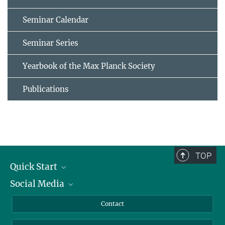
Seminar Calendar
Seminar Series
Yearbook of the Max Planck Society
Publications
TOP
Quick Start
Social Media
Alumni
Applicants
LinkedIn
Contact
Journalists
Bluesky