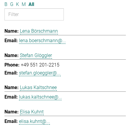
B
G
K
M
All
Lena Börschmann
lena.boerschmann@...
Stefan Glöggler
+49 551 201-2215
stefan.gloeggler@...
Lukas Kaltschnee
lukas.kaltschnee@...
Elisa Kuhnt
elisa.kuhnt@...