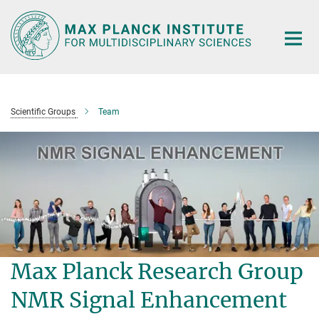
Main-
Content
Scientific Groups
Team
Max Planck Research Group
NMR Signal Enhancement