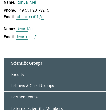
Ruhuai Mei
+49 551 201-2215
ruhuai.mei01@...
Denis Moll
denis.moll@...
Scientific Groups
Faculty
Fellows & Guest Groups
Former Groups
External Scientific Members