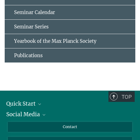
Seminar Calendar
Seminar Series
Yearbook of the Max Planck Society
Publications
TOP
Quick Start
Social Media
Alumni
Applicants
LinkedIn
Contact
Journalists
Bluesky