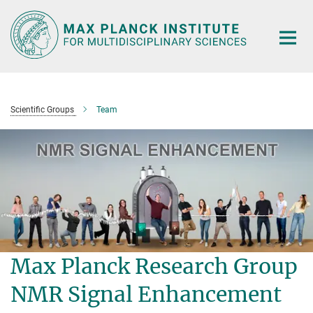
Main-
Content
Scientific Groups
Team
Max Planck Research Group
NMR Signal Enhancement